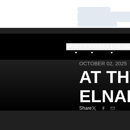
Loading…
Loading…
Loading…
SPORTS
FANS
ATHLETICS
S
OCTOBER 02, 2025
AT TH
ELNA
Share
Twitter
Facebook
Email