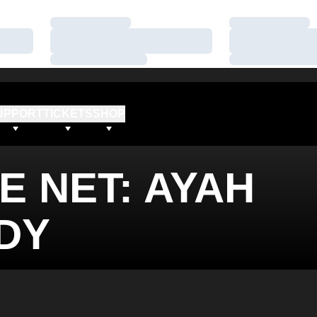
Loading…
Loading…
Loading…
Loading…
Loading…
Loading…
UPPORT
TICKETS
SHOP
E NET: AYAH
DY