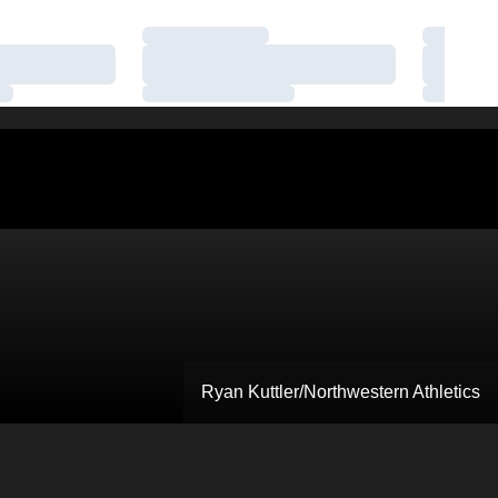
Loading…
Loading
Loading…
Loading
Loading…
Loading
Ryan Kuttler/Northwestern Athletics