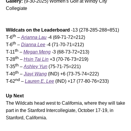
Gallery:
(9-30-2025) Women's Golf at Windy City
Collegiate
Wildcats on the Leaderboard
-13 (278-285-288=851)
th
T-6
–
Arianna Lau
-4 (69-71-72=212)
th
T-6
–
Dianna Lee
-4 (71-70-71=212)
th
T-11
–
Megan Meng
-3 (68-73-72=213)
th
T-28
–
Hsin Tai Lin
+3 (70-76-73=219)
th
T-35
–
Ashley Yun
(75-71-75=221)
th
T-40
–
Jiayi Wang
(IND) +6 (73-75-74=222)
nd
T-62
–
Lauren E. Lee
(IND) +17 (77-80-76=233)
Up Next
The Wildcats head west to California, where they will take
part in the Stanford Intercollegiate, October 17-19, in
Stanford, California.