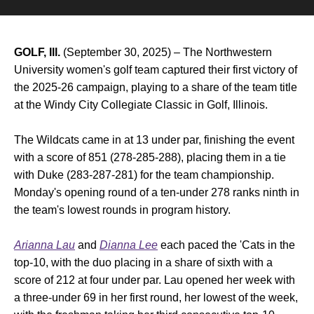
GOLF, Ill.
(September 30, 2025) – The Northwestern
University women's golf team captured their first victory of
the 2025-26 campaign, playing to a share of the team title
at the Windy City Collegiate Classic in Golf, Illinois.
The Wildcats came in at 13 under par, finishing the event
with a score of 851 (278-285-288), placing them in a tie
with Duke (283-287-281) for the team championship.
Monday's opening round of a ten-under 278 ranks ninth in
the team's lowest rounds in program history.
Arianna Lau
and
Dianna Lee
each paced the 'Cats in the
top-10, with the duo placing in a share of sixth with a
score of 212 at four under par. Lau opened her week with
a three-under 69 in her first round, her lowest of the week,