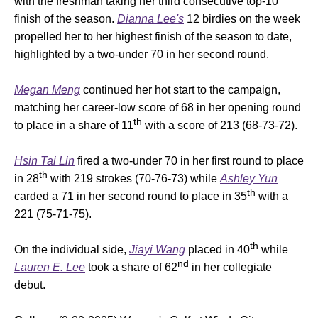
with the freshman taking her third consecutive top-10
finish of the season.
Dianna Lee's
12 birdies on the week
propelled her to her highest finish of the season to date,
highlighted by a two-under 70 in her second round.
Megan Meng
continued her hot start to the campaign,
matching her career-low score of 68 in her opening round
th
to place in a share of 11
with a score of 213 (68-73-72).
Hsin Tai Lin
fired a two-under 70 in her first round to place
th
in 28
with 219 strokes (70-76-73) while
Ashley Yun
th
carded a 71 in her second round to place in 35
with a
221 (75-71-75).
th
On the individual side,
Jiayi Wang
placed in 40
while
nd
Lauren E. Lee
took a share of 62
in her collegiate
debut.