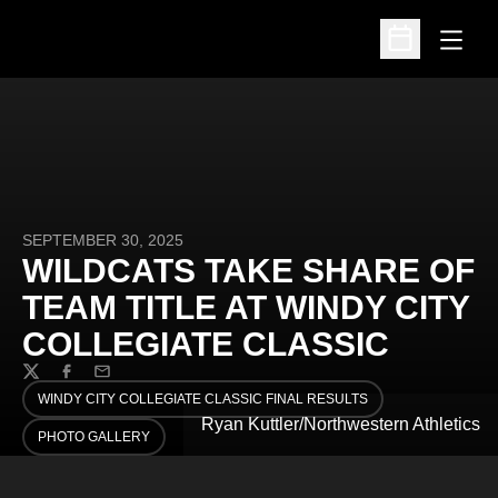
Open
Open Schedu
SEPTEMBER 30, 2025
WILDCATS TAKE SHARE OF
TEAM TITLE AT WINDY CITY
COLLEGIATE CLASSIC
Twitter
Facebook
Email
WINDY CITY COLLEGIATE CLASSIC FINAL RESULTS
OPENS IN A NEW WINDOW
Ryan Kuttler/Northwestern Athletics
PHOTO GALLERY
OPENS IN A NEW WINDOW