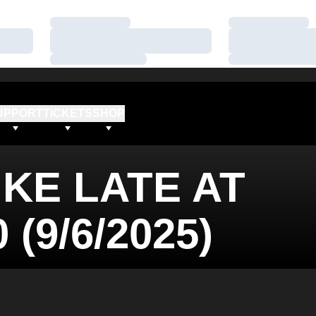
Loading…
Loading…
Loading…
Loading…
Loading…
Loading…
UPPORT
TICKETS
SHOP
IKE LATE AT
 (9/6/2025)