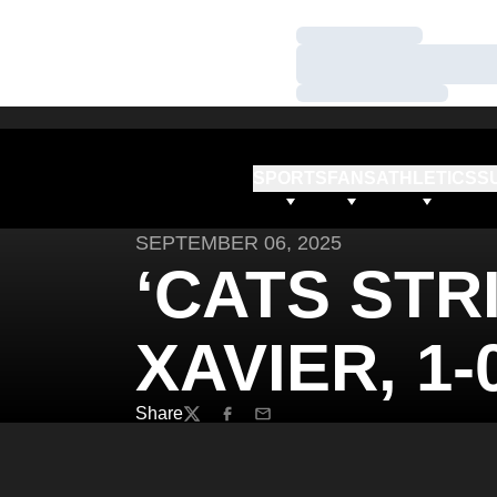
Loading…
Loading…
Loading…
SPORTS
FANS
ATHLETICS
S
SEPTEMBER 06, 2025
‘CATS STR
XAVIER, 1-0
Share
Twitter
Facebook
Email