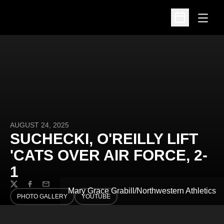
Open
Open Schedu
AUGUST 24, 2025
SUCHECKI, O'REILLY LIFT
'CATS OVER AIR FORCE, 2-
1
Twitter
Facebook
Email
Mary Grace Grabill/Northwestern Athletics
PHOTO GALLERY
YOUTUBE
OPENS IN A NEW WINDOW
OPENS IN A NEW WINDOW