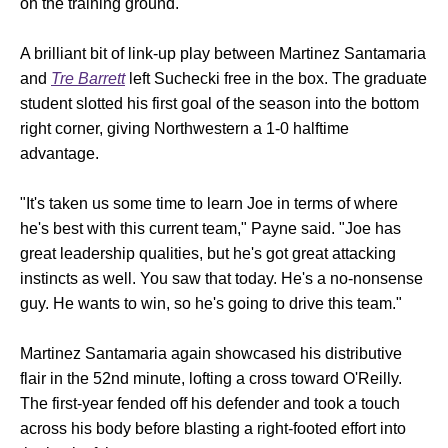
on the training ground.
A brilliant bit of link-up play between Martinez Santamaria
and
Tre Barrett
left Suchecki free in the box. The graduate
student slotted his first goal of the season into the bottom
right corner, giving Northwestern a 1-0 halftime
advantage.
"It's taken us some time to learn Joe in terms of where
he's best with this current team," Payne said. "Joe has
great leadership qualities, but he's got great attacking
instincts as well. You saw that today. He's a no-nonsense
guy. He wants to win, so he's going to drive this team."
Martinez Santamaria again showcased his distributive
flair in the 52nd minute, lofting a cross toward O'Reilly.
The first-year fended off his defender and took a touch
across his body before blasting a right-footed effort into