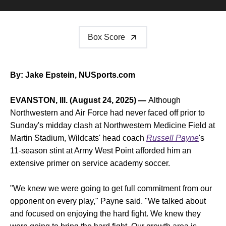
Box Score
By: Jake Epstein, NUSports.com
EVANSTON, Ill. (August 24, 2025) —
Although
Northwestern and Air Force had never faced off prior to
Sunday's midday clash at Northwestern Medicine Field at
Martin Stadium, Wildcats' head coach
Russell Payne
's
11-season stint at Army West Point afforded him an
extensive primer on service academy soccer.
"We knew we were going to get full commitment from our
opponent on every play," Payne said. "We talked about
and focused on enjoying the hard fight. We knew they