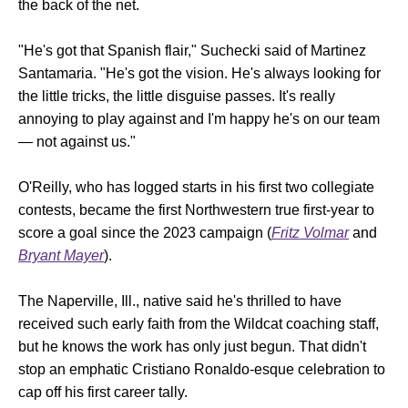
the back of the net.
"He's got that Spanish flair," Suchecki said of Martinez
Santamaria. "He's got the vision. He's always looking for
the little tricks, the little disguise passes. It's really
annoying to play against and I'm happy he's on our team
— not against us."
O'Reilly, who has logged starts in his first two collegiate
contests, became the first Northwestern true first-year to
score a goal since the 2023 campaign (
Fritz Volmar
and
Bryant Mayer
).
The Naperville, Ill., native said he's thrilled to have
received such early faith from the Wildcat coaching staff,
but he knows the work has only just begun. That didn't
stop an emphatic Cristiano Ronaldo-esque celebration to
cap off his first career tally.