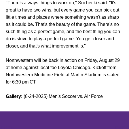
"There's always things to work on," Suchecki said. "It's
great to have two wins, but every game you can pick out
little times and places where something wasn't as sharp
as it could be. That's the beauty of the game. There's no
such thing as a perfect game, and the best thing you can
do is strive to play a perfect game. You get closer and
closer, and that's what improvement is."
Northwestern will be back in action on Friday, August 29
at home against local foe Loyola Chicago. Kickoff from
Northwestern Medicine Field at Martin Stadium is slated
for 6:30 pm CT.
Gallery:
(8-24-2025) Men's Soccer vs. Air Force