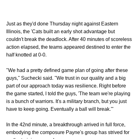
Just as they'd done Thursday night against Eastern
Illinois, the 'Cats built an early shot advantage but
couldn't break the deadlock. After 40 minutes of scoreless
action elapsed, the teams appeared destined to enter the
half knotted at 0-0.
"We had a pretty defined game plan of going after these
guys," Suchecki said. "We trust in our quality and a big
part of our approach today was resilience. Right before
the game started, I told the guys, 'The team we're playing
is a bunch of warriors. It's a military branch, but you just
have to keep going. Eventually a ball will break.'"
In the 42nd minute, a breakthrough arrived in full force,
embodying the composure Payne's group has strived for