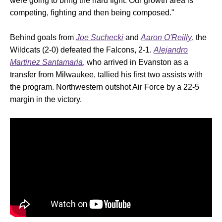
were going to bring the hard fight. Our growth area is
competing, fighting and then being composed."
Behind goals from
Joe Suchecki
and
Aaron O'Reilly
, the
Wildcats (2-0) defeated the Falcons, 2-1.
Alejandro
Martinez Santamaria
, who arrived in Evanston as a
transfer from Milwaukee, tallied his first two assists with
the program. Northwestern outshot Air Force by a 22-5
margin in the victory.