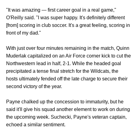
"It was amazing — first career goal in a real game,"
O'Reilly said. "I was super happy. It's definitely different
[from] scoring in club soccer. It's a great feeling, scoring in
front of my dad."
With just over four minutes remaining in the match, Quinn
Muderlak capitalized on an Air Force corner kick to cut the
Northwestern lead in half, 2-1. While the headed goal
precipitated a tense final stretch for the Wildcats, the
hosts ultimately fended off the late charge to secure their
second victory of the year.
Payne chalked up the concession to immaturity, but he
said it'll give his squad another element to work on during
the upcoming week. Suchecki, Payne's veteran captain,
echoed a similar sentiment.