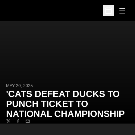
Open
Open Schedu
MAY 20, 2025
'CATS DEFEAT DUCKS TO
PUNCH TICKET TO
NATIONAL CHAMPIONSHIP
Twitter
Facebook
Email