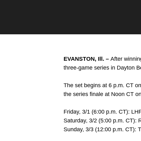
Twitter
Facebook
Email
EVANSTON, Ill. –
After winnin
three-game series in Dayton B
The set begins at 6 p.m. CT on
the series finale at Noon CT o
Friday, 3/1 (6:00 p.m. CT): L
Saturday, 3/2 (5:00 p.m. CT)
Sunday, 3/3 (12:00 p.m. CT): T