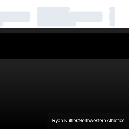
Loading…
Loading
Loading…
Loading
Loading…
Loading
Ryan Kuttler/Northwestern Athletics