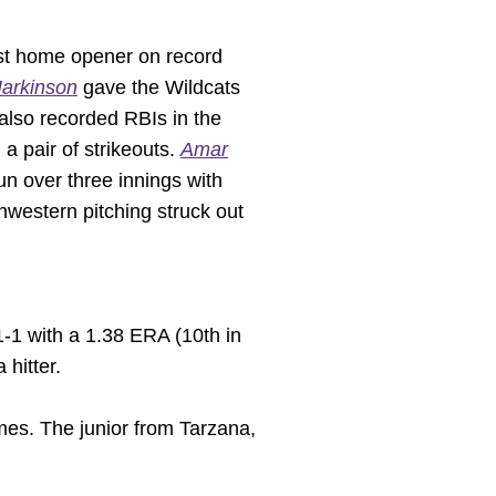
iest home opener on record
arkinson
gave the Wildcats
also recorded RBIs in the
a pair of strikeouts.
Amar
run over three innings with
thwestern pitching struck out
1-1 with a 1.38 ERA (10th in
 hitter.
es. The junior from Tarzana,