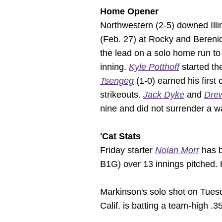
Home Opener
Northwestern (2-5) downed Illin
(Feb. 27) at Rocky and Berenic
the lead on a solo home run to 
inning.
Kyle Potthoff
started th
Tsengeg
(1-0) earned his first 
strikeouts.
Jack Dyke
and
Dre
nine and did not surrender a w
'Cat Stats
Friday starter
Nolan Morr
has b
B1G) over 13 innings pitched. H
Markinson's solo shot on Tues
Calif. is batting a team-high .