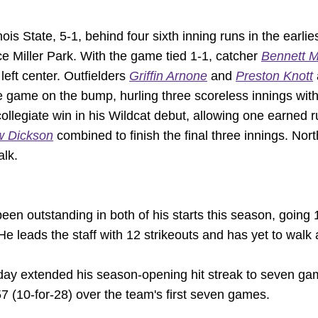
ois State, 5-1, behind four sixth inning runs in the earl
e Miller Park. With the game tied 1-1, catcher
Bennett M
left center. Outfielders
Griffin Arnone
and
Preston Knott
e game on the bump, hurling three scoreless innings with 
collegiate win in his Wildcat debut, allowing one earned 
w Dickson
combined to finish the final three innings. Nor
alk.
een outstanding in both of his starts this season, going 
e leads the staff with 12 strikeouts and has yet to walk a
day extended his season-opening hit streak to seven gam
357 (10-for-28) over the team's first seven games.