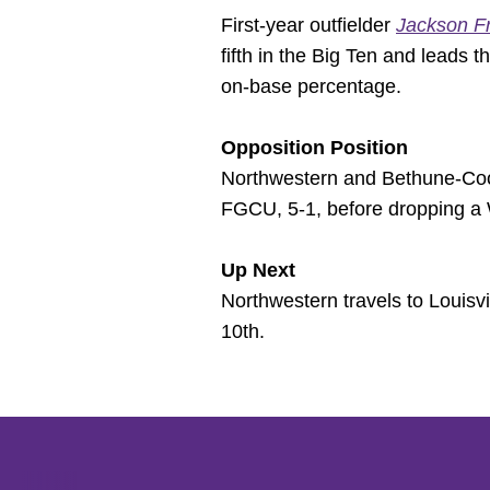
First-year outfielder
Jackson F
fifth in the Big Ten and leads 
on-base percentage.
Opposition Position
Northwestern and Bethune-Cook
FGCU, 5-1, before dropping a W
Up Next
Northwestern travels to Louisv
10th.