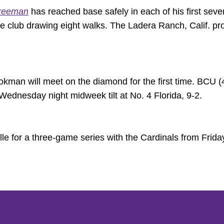
reeman
has reached base safely in each of his first sev
the club drawing eight walks. The Ladera Ranch, Calif. pr
man will meet on the diamond for the first time. BCU (
ednesday night midweek tilt at No. 4 Florida, 9-2.
ille for a three-game series with the Cardinals from Frid