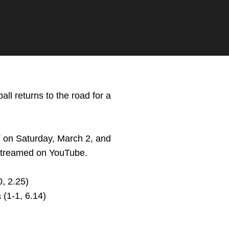
ll returns to the road for a
T on Saturday, March 2, and
e streamed on YouTube.
, 2.25)
(1-1, 6.14)