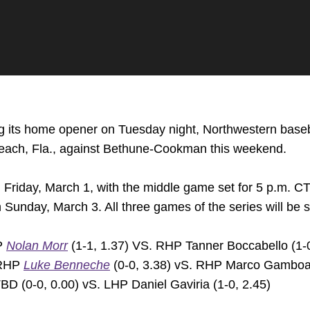
g its home opener on Tuesday night, Northwestern baseba
each, Fla., against Bethune-Cookman this weekend.
 Friday, March 1, with the middle game set for 5 p.m. C
n Sunday, March 3. All three games of the series will b
HP
Nolan Morr
(1-1, 1.37) VS. RHP Tanner Boccabello (1-0
: RHP
Luke Benneche
(0-0, 3.38) vS. RHP Marco Gamboa 
BD (0-0, 0.00) vS. LHP Daniel Gaviria
(1-0, 2.45)