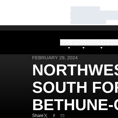
Loading…
Loading…
Loading…
SPORTS
FANS
ATHLETICS
S
FEBRUARY 29, 2024
NORTHWE
SOUTH FOR
BETHUNE
Share