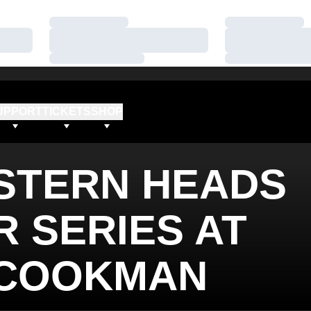
Loading…
Loading…
Loading…
Loading…
Loading…
Loading…
UPPORT
TICKETS
SHOP
STERN HEADS
 SERIES AT
-COOKMAN