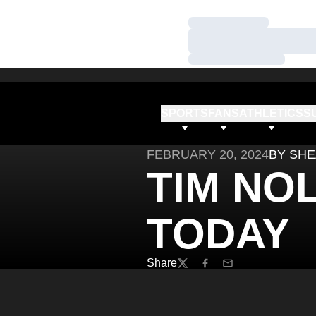
Loading…
Loading…
Loading…
SPORTS
FANS
ATHLETICS
S
FEBRUARY 20, 2024
BY SHE
TIM NO
TODAY
Share
Twitter
Facebook
Email