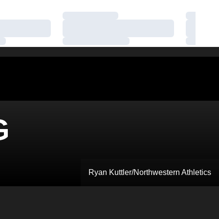
Loading…
Loading
Loading…
Loading
Loading…
Loading
G
Ryan Kuttler/Northwestern Athletics