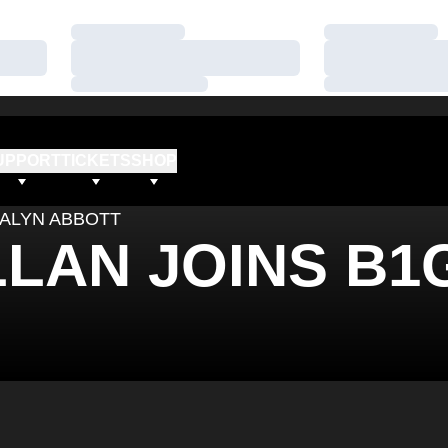
Loading…
Loading…
Loading…
Loading…
Loading…
Loading…
UPPORT
TICKETS
SHOP
ALYN ABBOTT
LLAN JOINS B1