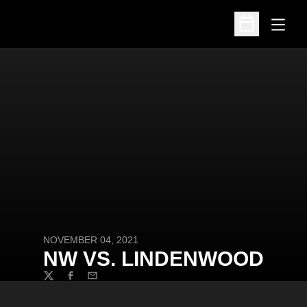
Open
Open Schedu
NOVEMBER 04, 2021
NW VS. LINDENWOOD
Twitter
Facebook
Email