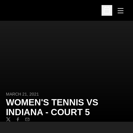
Open
Open Schedu
MARCH 21, 2021
WOMEN'S TENNIS VS
INDIANA - COURT 5
Twitter
Facebook
Email