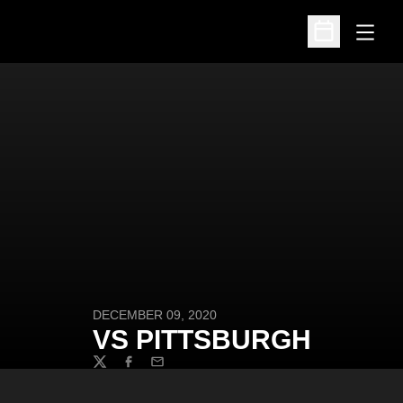
Open
Open Schedu
DECEMBER 09, 2020
VS PITTSBURGH
Twitter
Facebook
Email