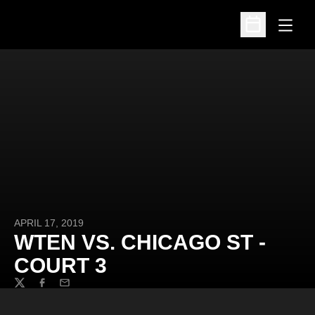
Open
Open Schedu
APRIL 17, 2019
WTEN VS. CHICAGO ST -
COURT 3
Twitter
Facebook
Email