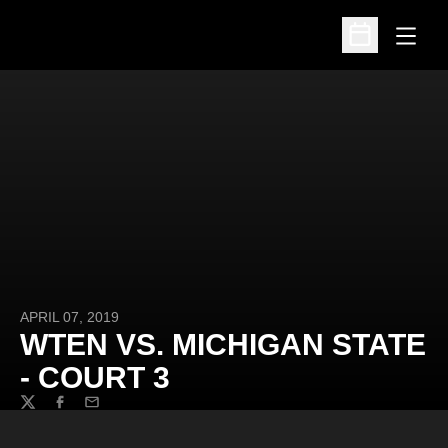
Open
Open Schedu
APRIL 07, 2019
WTEN VS. MICHIGAN STATE
- COURT 3
Twitter
Facebook
Email