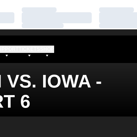
Loading…
Loading…
Loading…
Loading…
Loading…
Loading…
UPPORT
TICKETS
SHOP
 VS. IOWA -
T 6