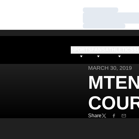
Loading…
Loading…
Loading…
SPORTS
FANS
ATHLETICS
S
MARCH 30, 2019
MTEN
COUR
Share
Twitter
Facebook
Email