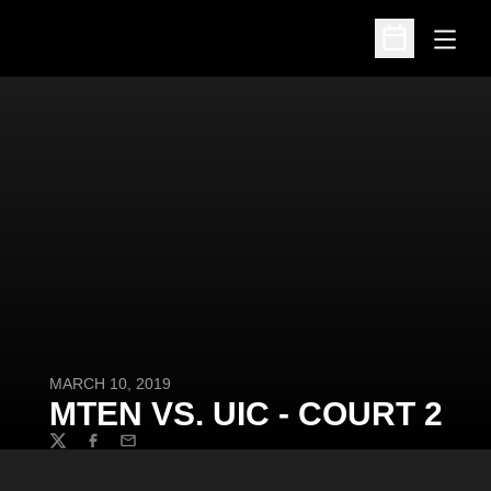
Open
Open Schedu
MARCH 10, 2019
MTEN VS. UIC - COURT 2
Twitter
Facebook
Email