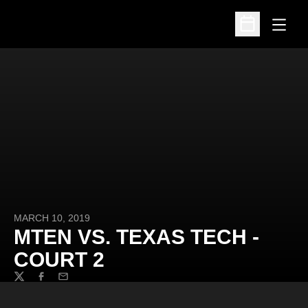
Open
Open Schedu
MARCH 10, 2019
MTEN VS. TEXAS TECH -
COURT 2
Twitter
Facebook
Email