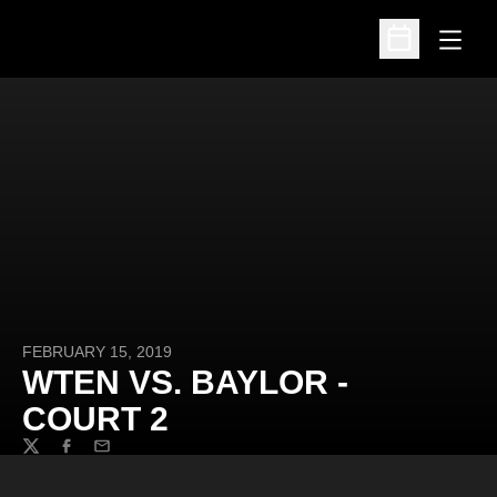
Open
Open Schedu
FEBRUARY 15, 2019
WTEN VS. BAYLOR -
COURT 2
Twitter
Facebook
Email