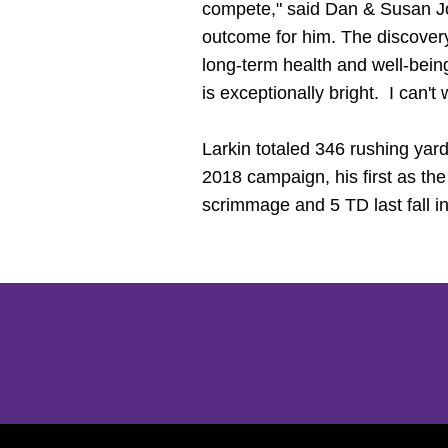
compete," said Dan & Susan 
outcome for him. The discovery
long-term health and well-bei
is exceptionally bright. I can't
Larkin totaled 346 rushing yar
2018 campaign, his first as th
scrimmage and 5 TD last fall in
Opens in a new window