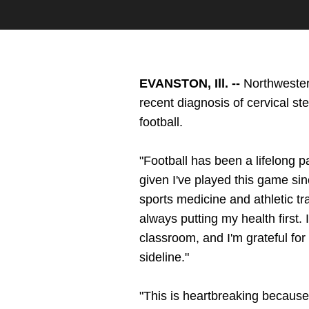
EVANSTON, Ill. --
Northweste
recent diagnosis of cervical ste
football.
"Football has been a lifelong pa
given I've played this game sin
sports medicine and athletic tr
always putting my health first. 
classroom, and I'm grateful fo
sideline."
"This is heartbreaking becaus