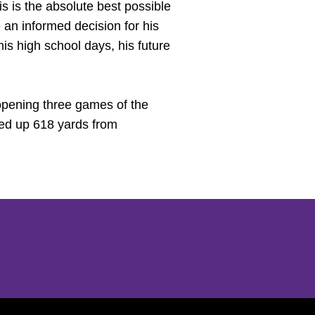
his is the absolute best possible
 an informed decision for his
is high school days, his future
 opening three games of the
led up 618 yards from
Opens in a new window