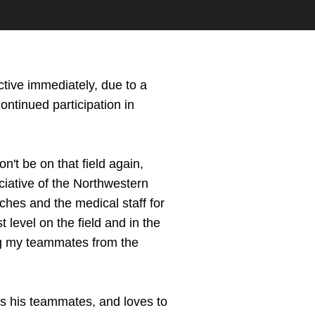
fective immediately, due to a
continued participation in
n't be on that field again,
eciative of the Northwestern
aches and the medical staff for
 level on the field and in the
ing my teammates from the
s his teammates, and loves to