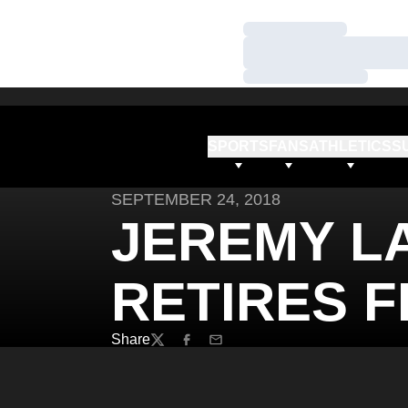
Loading…
Loading…
Loading…
SPORTS
FANS
ATHLETICS
S
SEPTEMBER 24, 2018
JEREMY L
RETIRES 
Share
Twitter
Facebook
Email