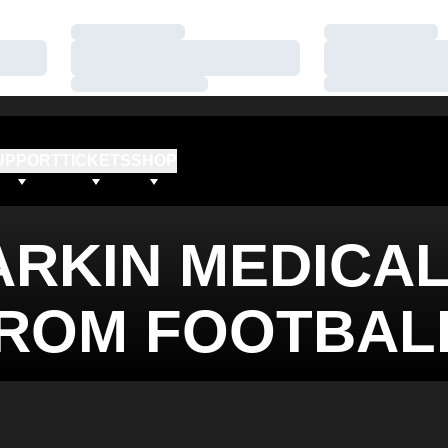
Loading…
Loading…
Loading…
Loading…
Loading…
Loading…
UPPORT
TICKETS
SHOP
ARKIN MEDICA
FROM FOOTBAL