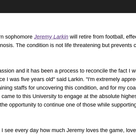
rn sophomore
Jeremy Larkin
will retire from football, ef
nosis. The condition is not life threatening but prevents 
ssion and it has been a process to reconcile the fact I wo
ce I was five years old" said Larkin. "I'm extremely appr
aining staffs for uncovering this condition, and for my co
I came to this University to engage at the absolute highest
r the opportunity to continue one of those while support
e I see every day how much Jeremy loves the game, love