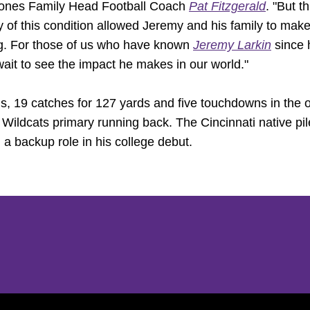
Jones Family Head Football Coach
Pat Fitzgerald
. "But t
 of this condition allowed Jeremy and his family to make
ng. For those of us who have known
Jeremy Larkin
since h
 wait to see the impact he makes in our world."
ds, 19 catches for 127 yards and five touchdowns in the
e Wildcats primary running back. The Cincinnati native pi
 a backup role in his college debut.
Opens in a new window