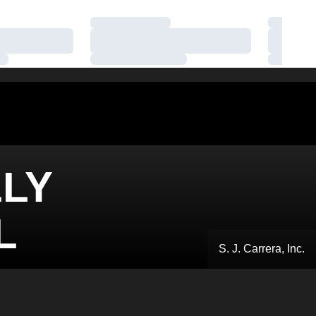
Loading…
Loading
Loading…
Loading
Loading…
Loading
LLY
L
S. J. Carrera, Inc.