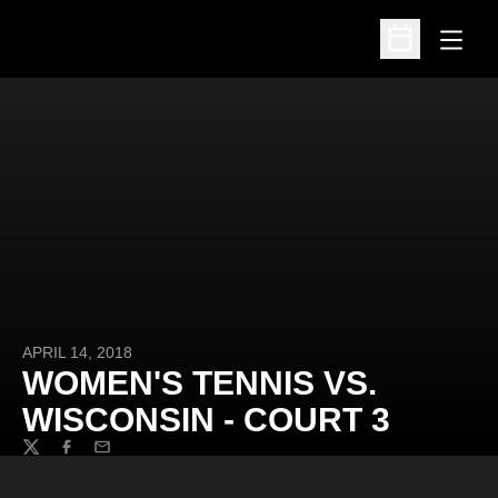
Open
Open Schedu
APRIL 14, 2018
WOMEN'S TENNIS VS.
WISCONSIN - COURT 3
Twitter
Facebook
Email