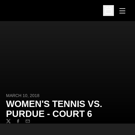
Open
Open Schedu
MARCH 10, 2018
WOMEN'S TENNIS VS.
PURDUE - COURT 6
Twitter
Facebook
Email