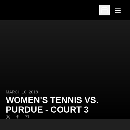
Open
Open Schedu
MARCH 10, 2018
WOMEN'S TENNIS VS.
PURDUE - COURT 3
Twitter
Facebook
Email