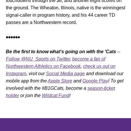
touchdowns through the air, and another eight scores on
the ground. The Wheaton, Illinois, native is the winningest
signal-caller in program history, and his 44 career TD
passes are a Northwestern record.
••••••
Be the first to know what's going on with the 'Cats
--
Follow @NU_Sports on Twitter
,
become a fan of
Northwestern Athletics on Facebook
,
check us out on
Instagram
, visit our
Social Media page
and download our
mobile app from the
Apple Store
and
Google Play
! To get
involved with the #B1GCats, become a
season-ticket
holder
or join the
Wildcat Fund
!