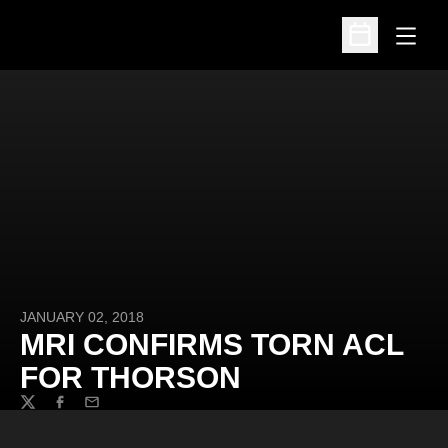
Open
Open Schedu
JANUARY 02, 2018
MRI CONFIRMS TORN ACL
FOR THORSON
Twitter
Facebook
Email