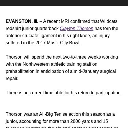
EVANSTON, Ill. --
A recent MRI confirmed that Wildcats
redshirt junior quarterback
Clayton Thorson
has torn the
anterior cruciate ligament in his right knee, an injury
suffered in the 2017 Music City Bowl.
Thorson will spend the next two-to-three weeks working
with the Northwestern athletic training staff on
prehabilitation in anticipation of a mid-January surgical
repair.
There is no current timetable for his return to participation.
Thorson was an All-Big Ten selection this season as a
junior, accounting for more than 2800 yards and 15