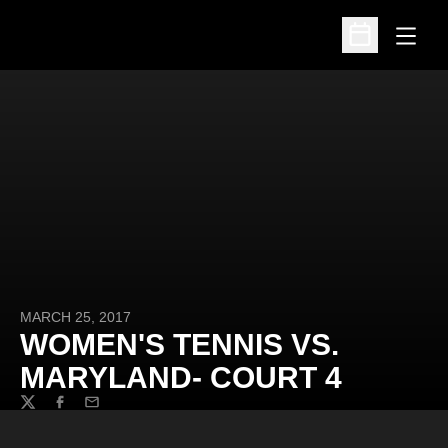
Open
Open Schedu
MARCH 25, 2017
WOMEN'S TENNIS VS.
MARYLAND- COURT 4
Twitter
Facebook
Email