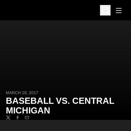
Open
Open Schedu
MARCH 18, 2017
BASEBALL VS. CENTRAL
MICHIGAN
Twitter
Facebook
Email