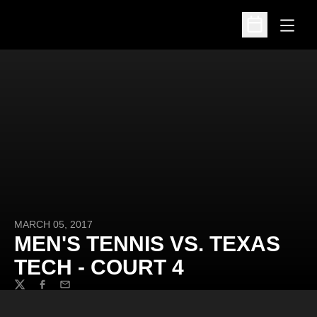
Open
Open Schedu
MARCH 05, 2017
MEN'S TENNIS VS. TEXAS
TECH - COURT 4
Twitter
Facebook
Email