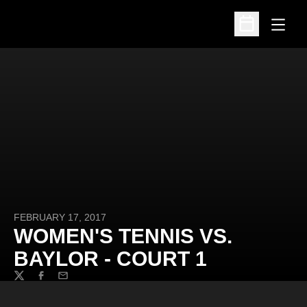
Open
Open Schedu
FEBRUARY 17, 2017
WOMEN'S TENNIS VS.
BAYLOR - COURT 1
Twitter
Facebook
Email