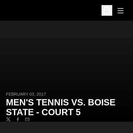
Open
Open Schedu
FEBRUARY 03, 2017
MEN'S TENNIS VS. BOISE
STATE - COURT 5
Twitter
Facebook
Email