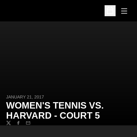
Open
Open Schedu
JANUARY 21, 2017
WOMEN'S TENNIS VS.
HARVARD - COURT 5
Twitter
Facebook
Email