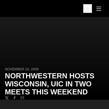
Open
Open Schedu
NOVEMBER 10, 2009
NORTHWESTERN HOSTS
WISCONSIN, UIC IN TWO
MEETS THIS WEEKEND
Twitter
Facebook
Email