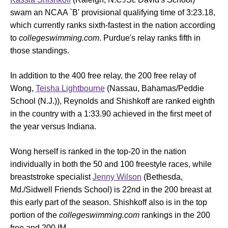
swam an NCAA `B' provisional qualifying time of 3:23.18,
which currently ranks sixth-fastest in the nation according
to
collegeswimming.com
. Purdue's relay ranks fifth in
those standings.
In addition to the 400 free relay, the 200 free relay of
Wong,
Teisha Lightbourne
(Nassau, Bahamas/Peddie
School (N.J.)), Reynolds and Shishkoff are ranked eighth
in the country with a 1:33.90 achieved in the first meet of
the year versus Indiana.
Wong herself is ranked in the top-20 in the nation
individually in both the 50 and 100 freestyle races, while
breaststroke specialist
Jenny Wilson
(Bethesda,
Md./Sidwell Friends School) is 22nd in the 200 breast at
this early part of the season. Shishkoff also is in the top
portion of the
collegeswimming.com
rankings in the 200
free and 200 IM.