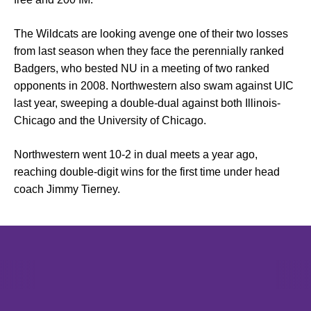
The Wildcats are looking avenge one of their two losses
from last season when they face the perennially ranked
Badgers, who bested NU in a meeting of two ranked
opponents in 2008. Northwestern also swam against UIC
last year, sweeping a double-dual against both Illinois-
Chicago and the University of Chicago.
Northwestern went 10-2 in dual meets a year ago,
reaching double-digit wins for the first time under head
coach
Jimmy Tierney
.
Opens in a new window
Opens in a new window
Opens in 