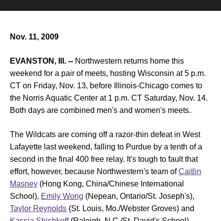
Nov. 11, 2009
EVANSTON, Ill. --
Northwestern returns home this
weekend for a pair of meets, hosting Wisconsin at 5 p.m.
CT on Friday, Nov. 13, before Illinois-Chicago comes to
the Norris Aquatic Center at 1 p.m. CT Saturday, Nov. 14.
Both days are combined men's and women's meets.
The Wildcats are coming off a razor-thin defeat in West
Lafayette last weekend, falling to Purdue by a tenth of a
second in the final 400 free relay. It's tough to fault that
effort, however, because Northwestern's team of
Caitlin
Masney
(Hong Kong, China/Chinese International
School),
Emily Wong
(Nepean, Ontario/St. Joseph's),
Taylor Reynolds
(St. Louis, Mo./Webster Groves) and
Kassia Shishkoff
(Raleigh, N.C./St. David's School)