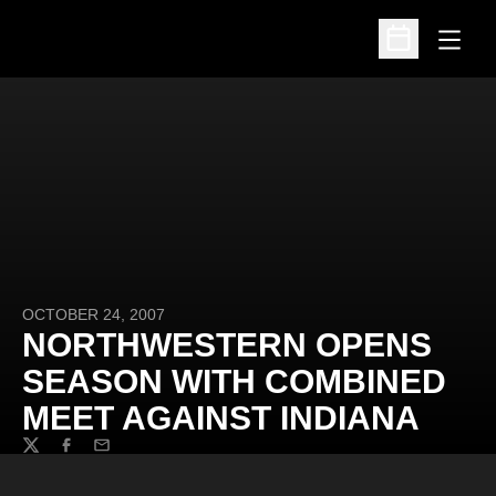
Open
Open Schedu
OCTOBER 24, 2007
NORTHWESTERN OPENS
SEASON WITH COMBINED
MEET AGAINST INDIANA
Twitter
Facebook
Email