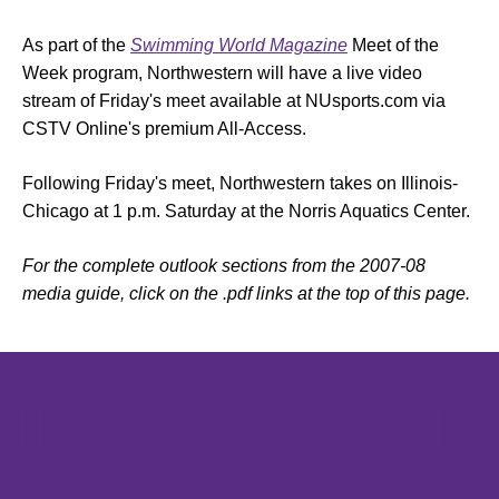
As part of the
Swimming World Magazine
Meet of the
Week program, Northwestern will have a live video
stream of Friday's meet available at NUsports.com via
CSTV Online's premium All-Access.
Following Friday's meet, Northwestern takes on Illinois-
Chicago at 1 p.m. Saturday at the Norris Aquatics Center.
For the complete outlook sections from the 2007-08
media guide, click on the .pdf links at the top of this page.
Opens in a new window
Opens in a new window
Opens in 