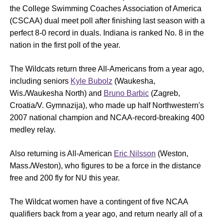
the College Swimming Coaches Association of America
(CSCAA) dual meet poll after finishing last season with a
perfect 8-0 record in duals. Indiana is ranked No. 8 in the
nation in the first poll of the year.
The Wildcats return three All-Americans from a year ago,
including seniors
Kyle Bubolz
(Waukesha,
Wis./Waukesha North) and
Bruno Barbic
(Zagreb,
Croatia/V. Gymnazija), who made up half Northwestern's
2007 national champion and NCAA-record-breaking 400
medley relay.
Also returning is All-American
Eric Nilsson
(Weston,
Mass./Weston), who figures to be a force in the distance
free and 200 fly for NU this year.
The Wildcat women have a contingent of five NCAA
qualifiers back from a year ago, and return nearly all of a