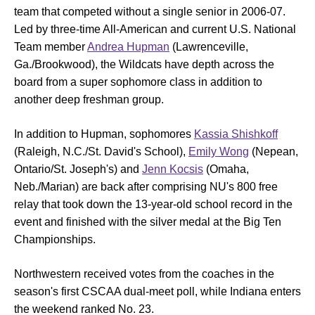
team that competed without a single senior in 2006-07.
Led by three-time All-American and current U.S. National
Team member
Andrea Hupman
(Lawrenceville,
Ga./Brookwood), the Wildcats have depth across the
board from a super sophomore class in addition to
another deep freshman group.
In addition to Hupman, sophomores
Kassia Shishkoff
(Raleigh, N.C./St. David's School),
Emily Wong
(Nepean,
Ontario/St. Joseph's) and
Jenn Kocsis
(Omaha,
Neb./Marian) are back after comprising NU's 800 free
relay that took down the 13-year-old school record in the
event and finished with the silver medal at the Big Ten
Championships.
Northwestern received votes from the coaches in the
season's first CSCAA dual-meet poll, while Indiana enters
the weekend ranked No. 23.