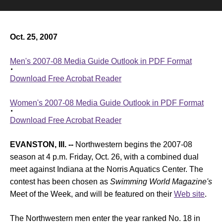
Oct. 25, 2007
Men's 2007-08 Media Guide Outlook in PDF Format
Download Free Acrobat Reader
Women's 2007-08 Media Guide Outlook in PDF Format
Download Free Acrobat Reader
EVANSTON, Ill. --
Northwestern begins the 2007-08
season at 4 p.m. Friday, Oct. 26, with a combined dual
meet against Indiana at the Norris Aquatics Center. The
contest has been chosen as
Swimming World Magazine's
Meet of the Week, and will be featured on their
Web site
.
The Northwestern men enter the year ranked No. 18 in