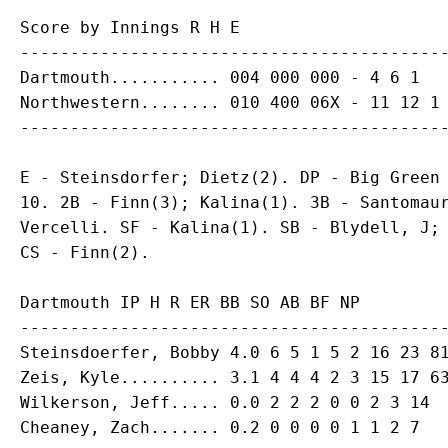
Score by Innings R H E

-------------------------------------------
Dartmouth........... 004 000 000 - 4 6 1

Northwestern........ 010 400 06X - 11 12 1

E - Steinsdorfer; Dietz(2). DP - Big Green 
10. 2B - Finn(3); Kalina(1). 3B - Santomaur
Vercelli. SF - Kalina(1). SB - Blydell, J; 
Dartmouth IP H R ER BB SO AB BF NP

-------------------------------------------
Steinsdoerfer, Bobby 4.0 6 5 1 5 2 16 23 81
Zeis, Kyle.......... 3.1 4 4 4 2 3 15 17 63
Wilkerson, Jeff..... 0.0 2 2 2 0 0 2 3 14
