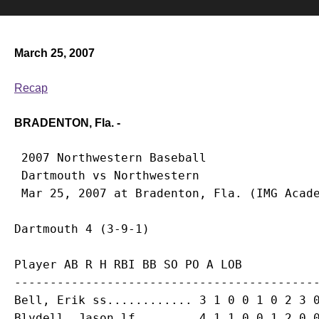
March 25, 2007
Recap
BRADENTON, Fla. -
 2007 Northwestern Baseball

 Dartmouth vs Northwestern

Player AB R H RBI BB SO PO A LOB

-------------------------------------------
Bell, Erik ss............ 3 1 0 0 1 0 2 3 0
Blydell, Jason lf........ 4 1 1 0 0 1 2 0 0