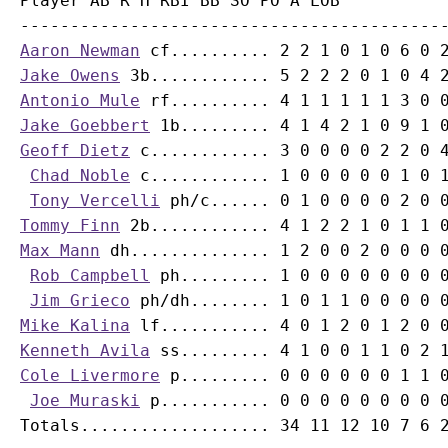
Player AB R H RBI BB SO PO A LOB

Aaron Newman
Jake Owens
Antonio Mule
Jake Goebbert
Geoff Dietz
 c............ 3 0 0 0 0 2 2 0 4
Chad Noble
 c............ 1 0 0 0 0 0 1 0 1
Tony Vercelli
Tommy Finn
Max Mann
 dh.............. 1 2 0 0 2 0 0 0 0
Rob Campbell
 ph......... 1 0 0 0 0 0 0 0 0
Jim Grieco
Mike Kalina
Kenneth Avila
Cole Livermore
 p......... 0 0 0 0 0 0 1 1 0
Joe Muraski
 p........... 0 0 0 0 0 0 0 0 0