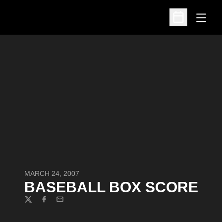
Open
Open Schedu
MARCH 24, 2007
BASEBALL BOX SCORE
Twitter
Facebook
Email