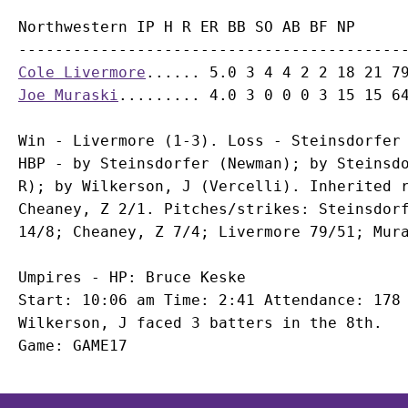
Northwestern IP H R ER BB SO AB BF NP

Cole Livermore
Joe Muraski
Win - Livermore (1-3). Loss - Steinsdorfer 
HBP - by Steinsdorfer (Newman); by Steinsdo
R); by Wilkerson, J (Vercelli). Inherited r
Cheaney, Z 2/1. Pitches/strikes: Steinsdorf
Umpires - HP: Bruce Keske

Start: 10:06 am Time: 2:41 Attendance: 178

Wilkerson, J faced 3 batters in the 8th.
