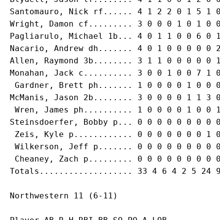
Santomauro, Nick rf...... 4 1 2 2 0 1 5 1 0
Wright, Damon cf......... 3 0 0 0 1 0 1 0 0
Pagliarulo, Michael 1b... 4 0 1 1 0 0 6 0 1
Nacario, Andrew dh....... 4 0 1 0 0 0 0 0 2
Allen, Raymond 3b........ 3 1 1 0 0 0 0 0 1
Monahan, Jack c.......... 3 0 0 1 0 0 7 1 0
 Gardner, Brett ph....... 1 0 0 0 0 1 0 0 0
McManis, Jason 2b........ 3 0 0 0 0 1 1 3 0
 Wren, James ph.......... 1 0 0 0 0 1 0 0 1
Steinsdoerfer, Bobby p... 0 0 0 0 0 0 0 0 0
 Zeis, Kyle p............ 0 0 0 0 0 0 0 1 0
 Wilkerson, Jeff p....... 0 0 0 0 0 0 0 0 0
 Cheaney, Zach p......... 0 0 0 0 0 0 0 0 0