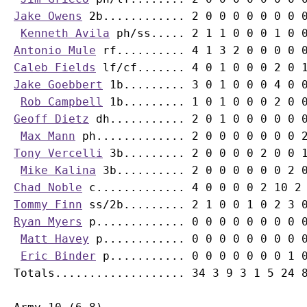
Jake Owens
 2b............ 2 0 0 0 0 0 0 0 0
Kenneth Avila
Antonio Mule
Caleb Fields
Jake Goebbert
 1b......... 3 0 1 0 0 0 4 0 0
Rob Campbell
Geoff Dietz
 dh........... 2 0 1 0 0 0 0 0 0
Max Mann
Tony Vercelli
 3b......... 2 0 0 0 0 2 0 0 1
Mike Kalina
Chad Noble
Tommy Finn
Ryan Myers
 p............. 0 0 0 0 0 0 0 0 0
Matt Havey
 p............ 0 0 0 0 0 0 0 0 0
Eric Binder
 p........... 0 0 0 0 0 0 0 1 0