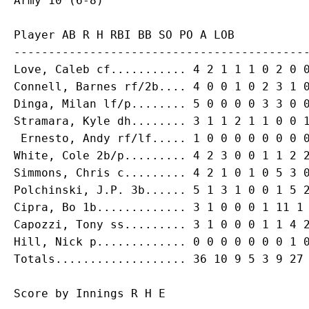
Player AB R H RBI BB SO PO A LOB

-------------------------------------------
Love, Caleb cf........... 4 2 1 1 1 0 2 0 0
Connell, Barnes rf/2b.... 4 0 0 1 0 2 3 1 0
Dinga, Milan lf/p........ 5 0 0 0 0 3 3 0 0
Stramara, Kyle dh........ 3 1 1 2 1 1 0 0 1
 Ernesto, Andy rf/lf..... 1 0 0 0 0 0 0 0 0
White, Cole 2b/p......... 4 2 3 0 0 1 1 2 2
Simmons, Chris c......... 4 2 1 0 1 0 5 3 0
Polchinski, J.P. 3b...... 5 1 3 1 0 0 1 5 2
Cipra, Bo 1b............. 3 1 0 0 0 1 11 1 
Capozzi, Tony ss......... 3 1 0 0 0 1 1 4 2
Hill, Nick p............. 0 0 0 0 0 0 0 1 0
Score by Innings R H E
