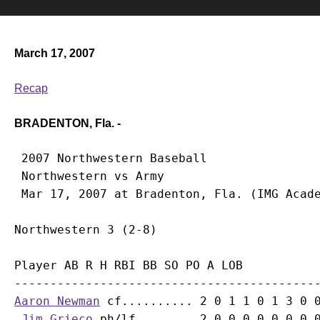
March 17, 2007
Recap
BRADENTON, Fla. -
 2007 Northwestern Baseball

 Northwestern vs Army

Player AB R H RBI BB SO PO A LOB

Aaron Newman
 cf.......... 2 0 1 1 0 1 3 0 0
Jim Grieco