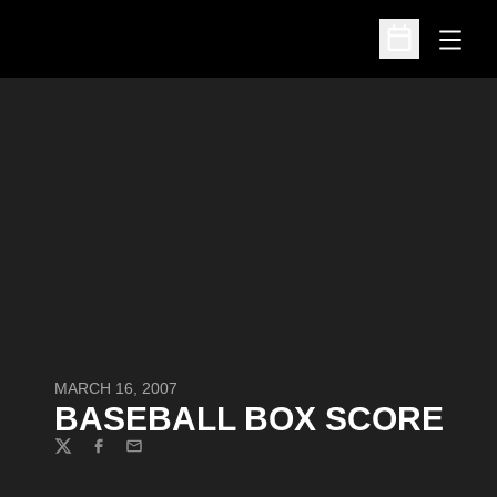
Open
Open Schedu
MARCH 16, 2007
BASEBALL BOX SCORE
Twitter
Facebook
Email