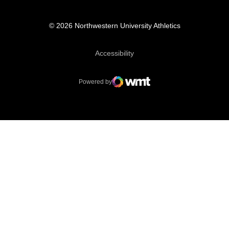
© 2026 Northwestern University Athletics
Opens in a new window
Accessibility
Powered by
WMT Digital
Opens in a new window