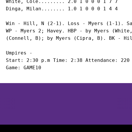
White, Cole......... 2.0 1 0 0 0 1 7 7

Win - Hill, N (2-1). Loss - Myers (1-1). Sa
WP - Myers 2; Havey. HBP - by Myers (White,
Umpires -

Start: 2:30 p.m Time: 2:38 Attendance: 220

Opens in a new window
Opens in a new window
Opens in 