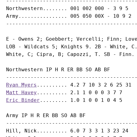
-------------------------------------------
Northwestern........ 001 002 000 - 3 9 5

Army................ 005 050 00X - 10 9 2

E - Owens 2; Goebbert; Vercelli; Finn; Love
LOB - Wildcats 5; Knights 9. 2B - White, C.
Northwestern IP H R ER BB SO AB BF

Ryan Myers
Matt Havey
Eric Binder
Army IP H R ER BB SO AB BF

-------------------------------------------
Hill, Nick.......... 6.0 7 3 3 1 3 23 24
