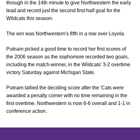
through in the 14th minute to give Northwestern the early
lead and record just the second first-half goal for the
Wildcats this season.
The win was Northwestern's fifth in a row over Loyola.
Putnam picked a good time to record her first scores of
the 2006 season as the sophomore recorded two goals,
including the match-winner, in the Wildcats' 3-2 overtime
victory Saturday against Michigan State.
Putnam tallied the deciding score after the 'Cats were
awarded a penalty corner with no time remaining in the
first overtime. Northwestern is now 6-6 overall and 1-1 in
conference action.