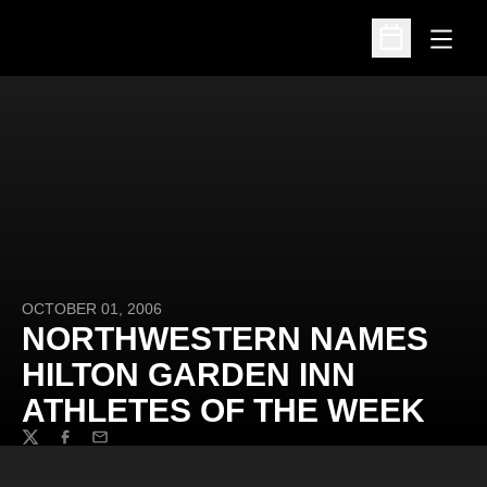
Open
Open Schedu
OCTOBER 01, 2006
NORTHWESTERN NAMES
HILTON GARDEN INN
ATHLETES OF THE WEEK
Twitter
Facebook
Email