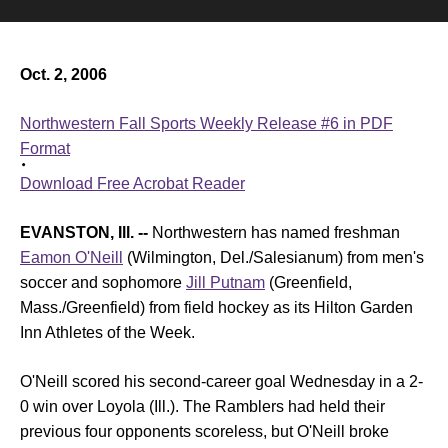
Oct. 2, 2006
Northwestern Fall Sports Weekly Release #6 in PDF
Format
Download Free Acrobat Reader
EVANSTON, Ill. --
Northwestern has named freshman
Eamon O'Neill
(Wilmington, Del./Salesianum) from men's
soccer and sophomore
Jill Putnam
(Greenfield,
Mass./Greenfield) from field hockey as its Hilton Garden
Inn Athletes of the Week.
O'Neill scored his second-career goal Wednesday in a 2-
0 win over Loyola (Ill.). The Ramblers had held their
previous four opponents scoreless, but O'Neill broke