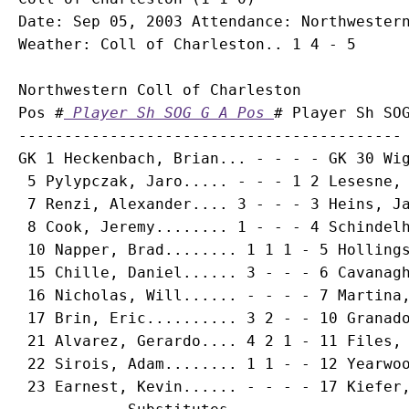
Date: Sep 05, 2003 Attendance: Northwestern
Northwestern Coll of Charleston

Pos #
 Player Sh SOG G A Pos 
# Player Sh SOG
------------------------------------------ 
GK 1 
Heckenbach, Brian
... - - - - GK 30 Wig
 5 
Pylypczak, Jaro
..... - - - 1 2 Lesesne, 
 7 
Renzi, Alexander
.... 3 - - - 3 Heins, Ja
 8 
Cook, Jeremy
........ 1 - - - 4 Schindelh
 10 
Napper, Brad
........ 1 1 1 - 5 Hollings
 15 
Chille, Daniel
...... 3 - - - 6 Cavanagh
 16 
Nicholas, Will
...... - - - - 7 Martina,
 17 
Brin, Eric
.......... 3 2 - - 10 Granado
 21 
Alvarez, Gerardo
.... 4 2 1 - 11 Files, 
 22 
Sirois, Adam
........ 1 1 - - 12 Yearwoo
 23 
Earnest, Kevin
...... - - - - 17 Kiefer,