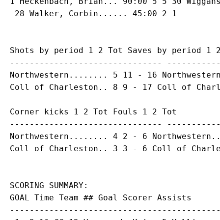
1 
Heckenbach, Brian
... 90:00 5 5 30 Wiggans
Shots by period 1 2 Tot Saves by period 1 2
------------------------------- -----------
Northwestern........ 5 11 - 16 Northwestern
Corner kicks 1 2 Tot Fouls 1 2 Tot

------------------------------- -----------
Northwestern........ 4 2 - 6 Northwestern..
SCORING SUMMARY:

GOAL Time Team ## Goal Scorer Assists

-------------------------------------------