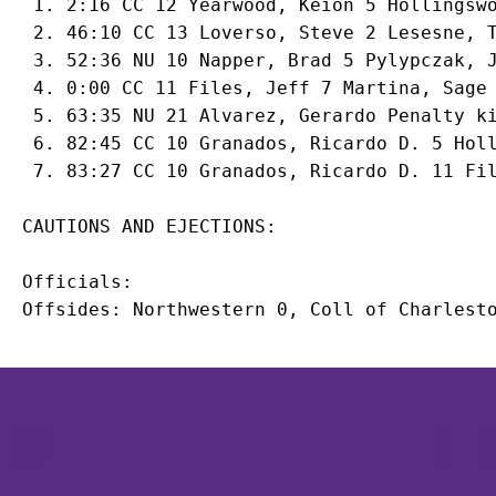
 1. 2:16 CC 12 Yearwood, Keion 5 Hollingswo
 2. 46:10 CC 13 Loverso, Steve 2 Lesesne, T
 3. 52:36 NU 10 
Napper, Brad
 5 
Pylypczak, 
 4. 0:00 CC 11 Files, Jeff 7 Martina, Sage

 5. 63:35 NU 21 
Alvarez, Gerardo
 Penalty ki
 6. 82:45 CC 10 Granados, Ricardo D. 5 Holl
Officials:

Opens in a new window
Opens in a new window
Opens in 