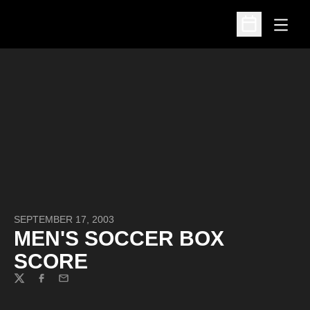
Open
Open Schedu
SEPTEMBER 17, 2003
MEN'S SOCCER BOX
SCORE
Twitter
Facebook
Email