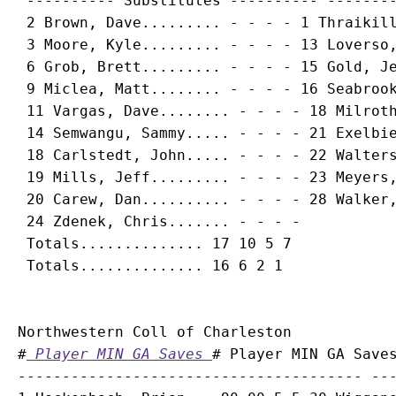
 ---------- Substitutes ---------- --------
 2 
Brown, Dave
......... - - - - 1 Thraikill
 3 
Moore, Kyle
......... - - - - 13 Loverso,
 6 
Grob, Brett
......... - - - - 15 Gold, Je
 9 
Miclea, Matt
........ - - - - 16 Seabrook
 11 
Vargas, Dave
........ - - - - 18 Milroth
 14 
Semwangu, Sammy
..... - - - - 21 Exelbie
 18 
Carlstedt, John
..... - - - - 22 Walters
 19 
Mills, Jeff
......... - - - - 23 Meyers,
 20 
Carew, Dan
.......... - - - - 28 Walker,
 24 
Zdenek, Chris
....... - - - -

 Totals.............. 17 10 5 7

Northwestern Coll of Charleston

#
 Player MIN GA Saves 
# Player MIN GA Saves
--------------------------------------- ---