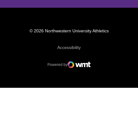
© 2026 Northwestern University Athletics
Opens in a new window
Accessibility
Powered by
WMT Digital
Opens in a new window