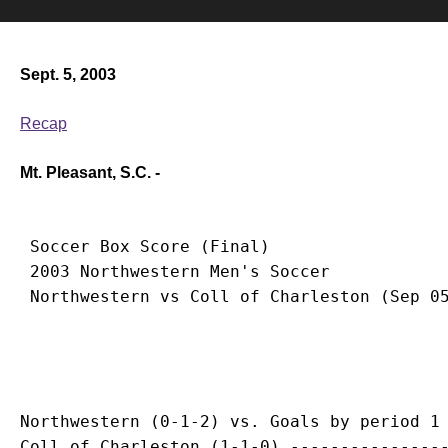
Sept. 5, 2003
Recap
Mt. Pleasant, S.C. -
 Soccer Box Score (Final)

 2003 Northwestern Men's Soccer

Northwestern (0-1-2) vs. Goals by period 1 
Coll of Charleston (1-1-0) ----------------