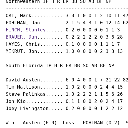
Northwestern IP H R ER BB SO AB BF NP

-------------------------------------------
ORI, Mark........... 3.0 1 0 0 1 2 10 11 47
FINCH, Stanley
BRAUER, Dan
......... 0.2 2 2 2 2 0 3 6 28

HAYES, Chris........ 0.1 0 0 0 0 1 1 1 7

South Florida IP H R ER BB SO AB BF NP

-------------------------------------------
David Austen........ 6.0 4 0 0 1 7 21 22 82
Tim Mattison........ 1.0 2 0 0 0 2 4 4 15

Steve Palinkas...... 1.0 2 2 2 1 1 5 6 26

Jon Kio............. 0.1 1 0 0 2 0 2 4 17

Win - Austen (6-0). Loss - POHLMAN (0-2). S