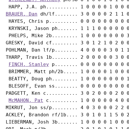
BRAUER, Dan
 dh/lf........ 3 0 0 0 0 2 1 1 0
 HAYES, Chris p.......... 0 0 0 0 0 0 0 0 0
 KRYNSKI, Jason ph....... 1 1 1 0 0 0 0 0 0
 PHELPS, Mike 2b......... 1 0 0 0 0 0 0 0 3
GRESKY, David cf......... 3 0 1 2 1 0 2 0 0
POHLMAN, Dan lf/p........ 4 0 0 0 0 3 0 1 1
THARP, Travis 1b......... 2 0 0 0 0 0 3 0 0
FINCH, Stanley
 p........ 0 0 0 0 0 0 0 0 0
 BRIMMER, Matt ph/2b..... 1 0 0 0 0 1 0 0 0
 BEATTY, Doug ph......... 1 0 0 0 0 0 0 0 1
 BLESOFF, Evan ss........ 0 0 0 0 0 0 0 0 0
PADGETT, Ken c........... 3 0 2 0 0 0 2 0 0
McMAHON, Pat
 c.......... 1 0 0 0 0 0 4 0 0
MIKRUT, Jon ss/p......... 4 0 3 0 0 0 2 2 0
ACKLEY, Brandon rf/1b.... 3 0 1 0 1 1 5 0 2
LIEBERMAN, Josh 3b....... 1 0 0 0 0 1 0 0 0