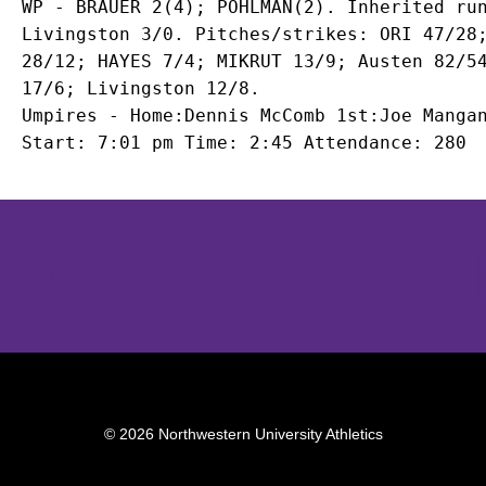
WP - BRAUER 2(4); POHLMAN(2). Inherited run
Livingston 3/0. Pitches/strikes: ORI 47/28;
28/12; HAYES 7/4; MIKRUT 13/9; Austen 82/54
17/6; Livingston 12/8.

Umpires - Home:Dennis McComb 1st:Joe Mangan
Start: 7:01 pm Time: 2:45 Attendance: 280
Opens in a new window
Opens in a new window
Opens in 
© 2026 Northwestern University Athletics