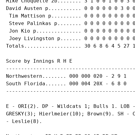
Mike Choquette 2b........ 3 1 0 0 1 0 0 3 0
David Austen p........... 0 0 0 0 0 0 3 0 0
 Tim Mattison p.......... 0 0 0 0 0 0 0 0 0
 Steve Palinkas p........ 0 0 0 0 0 0 0 0 0
 Jon Kio p............... 0 0 0 0 0 0 0 0 0
 Joey Livingston p....... 0 0 0 0 0 0 0 0 0
Score by Innings R H E

-------------------------------------------
Northwestern........ 000 000 020 - 2 9 1

South Florida....... 000 004 20X - 6 8 0

E - ORI(2). DP - Wildcats 1; Bulls 1. LOB -
GRESKY(3); Hierlmeier(10); Brown(9). SH - C