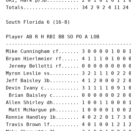
ORI, Mark p/3b........... 2 0 1 0 1 0 1 1 0
Player AB R H RBI BB SO PO A LOB

-------------------------------------------
Mike Cunningham cf....... 3 0 0 0 0 1 0 0 1
Bryan Hierlmeier rf...... 4 1 1 1 0 1 0 0 0
 Jeremy Bellotti rf...... 0 0 0 0 0 0 0 0 0
Myron Leslie ss.......... 3 2 1 1 1 0 2 2 0
Jeff Baisley 3b.......... 4 1 2 0 0 0 2 2 0
Devin Ivany c............ 3 1 1 1 1 0 9 1 0
 Brian Baisley c......... 0 0 0 0 0 0 2 0 0
Allen Shirley dh......... 1 0 0 1 1 0 0 0 1
 Matt McHargue ph........ 1 0 0 0 0 1 0 0 2
Ronnie Handley 1b........ 4 0 2 2 0 1 7 3 0
Travis Brown lf.......... 4 0 1 0 0 1 2 1 2