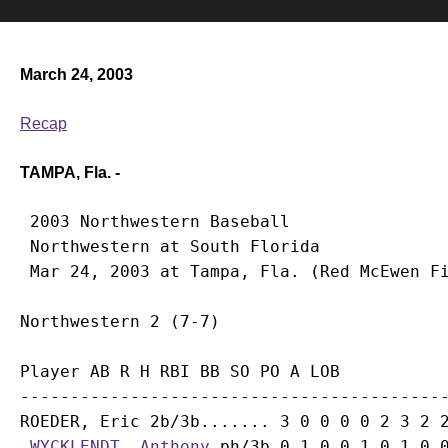
March 24, 2003
Recap
TAMPA, Fla. -
 2003 Northwestern Baseball

 Northwestern at South Florida

Player AB R H RBI BB SO PO A LOB

-------------------------------------------
ROEDER, Eric 2b/3b....... 3 0 0 0 0 2 3 2 2
WYCKLENDT, Anthony
 ph/3b 0 1 0 0 1 0 1 0 0