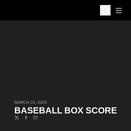
Open
Open Schedu
MARCH 23, 2003
BASEBALL BOX SCORE
Twitter
Facebook
Email