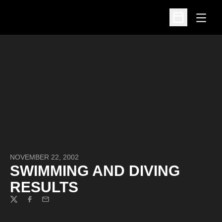
Open
Open Schedu
NOVEMBER 22, 2002
SWIMMING AND DIVING
RESULTS
Twitter
Facebook
Email