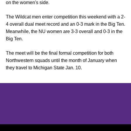
on the women's side.
The Wildcat men enter competition this weekend with a 2-
4 overall dual meet record and an 0-3 mark in the Big Ten.
Meanwhile, the NU women are 3-3 overall and 0-3 in the
Big Ten.
The meet will be the final formal competition for both
Northwestern squads until the month of January when
they travel to Michigan State Jan. 10.
Opens in a new window
Opens in a new window
Opens in 