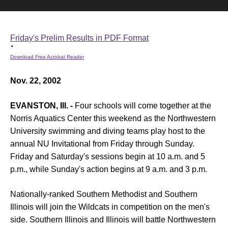
Friday's Prelim Results in PDF Format
Download Free Acrobat Reader
Nov. 22, 2002
EVANSTON, Ill. -
Four schools will come together at the
Norris Aquatics Center this weekend as the Northwestern
University swimming and diving teams play host to the
annual NU Invitational from Friday through Sunday.
Friday and Saturday's sessions begin at 10 a.m. and 5
p.m., while Sunday's action begins at 9 a.m. and 3 p.m.
Nationally-ranked Southern Methodist and Southern
Illinois will join the Wildcats in competition on the men's
side. Southern Illinois and Illinois will battle Northwestern