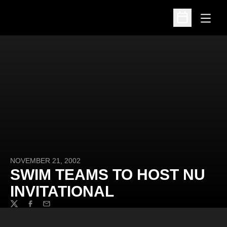
Open
Open Schedu
NOVEMBER 21, 2002
SWIM TEAMS TO HOST NU
INVITATIONAL
Twitter
Facebook
Email