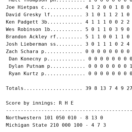
Joe Hietpas
David Gresky
Ken Padgett
 3b............ 4 1 1 1 0 0 2 2 
Brandon Ackley
Josh Lieberman
Zach Schara
 p............. 0 0 0 0 0 0 0 0 
Dan Konecny
 p............. 0 0 0 0 0 0 0 0
 Dylan Putnam p............ 0 0 0 0 0 0 0 1
Score by innings: R H E

-------------------------------------------
Northwestern 101 050 010 - 8 13 0

Michigan State 210 000 100 - 4 7 3
