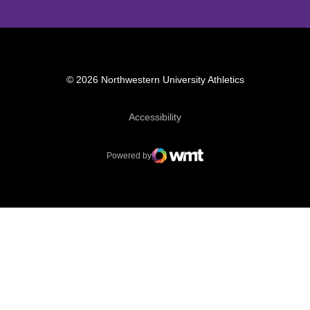
© 2026 Northwestern University Athletics
Opens in a new window
Accessibility
Powered by
WMT Digital
Opens in a new window