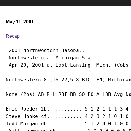
May 11, 2001
Recap
 2001 Northwestern Baseball

 Northwestern at Michigan State

Name (Pos) AB R H RBI BB SO PO A LOB Avg Na
Eric Roeder
Steve Haake
Todd Morgan
 dh............ 5 1 2 0 0 1 0 0 
Matt Thompson