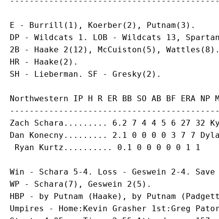
E - Burrill(1), Koerber(2), Putnam(3).

DP - Wildcats 1. LOB - Wildcats 13, Spartan
2B - Haake 2(12), McCuiston(5), Wattles(8).
HR - Haake(2).

Northwestern IP H R ER BB SO AB BF ERA NP M
Zach Schara
Dan Konecny
......... 2.1 0 0 0 0 3 7 7 Dyla
Win - Schara 5-4. Loss - Geswein 2-4. Save 
WP - Schara(7), Geswein 2(5).

HBP - by Putnam (Haake), by Putnam (Padgett
Umpires - Home:Kevin Grasher 1st:Greg Pator