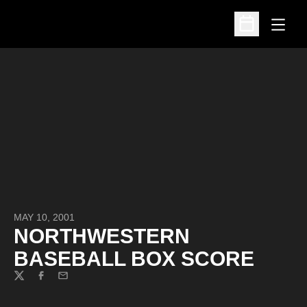
Open
Open Schedu
MAY 10, 2001
NORTHWESTERN
BASEBALL BOX SCORE
Twitter
Facebook
Email