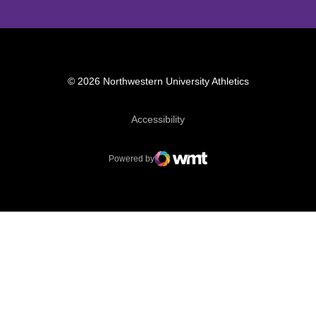
© 2026 Northwestern University Athletics
Opens in a new window
Accessibility
Powered by
WMT Digital
Opens in a new window