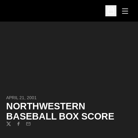
Open
Open Schedu
APRIL 21, 2001
NORTHWESTERN
BASEBALL BOX SCORE
Twitter
Facebook
Email