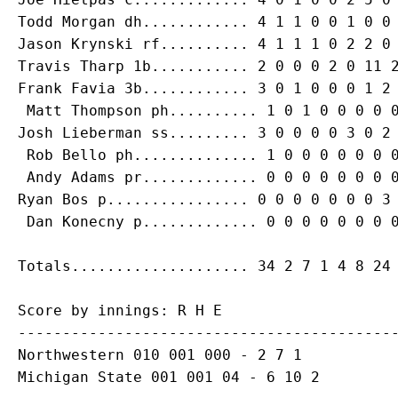
Todd Morgan
Jason Krynski
Travis Tharp
Frank Favia
 3b............ 3 0 1 0 0 0 1 2 
Matt Thompson
Josh Lieberman
 ss......... 3 0 0 0 0 3 0 2 
Rob Bello
 ph.............. 1 0 0 0 0 0 0 0
Andy Adams
Ryan Bos
 p................ 0 0 0 0 0 0 0 3 
Dan Konecny
Score by innings: R H E

-------------------------------------------
Northwestern 010 001 000 - 2 7 1

Michigan State 001 001 04 - 6 10 2
