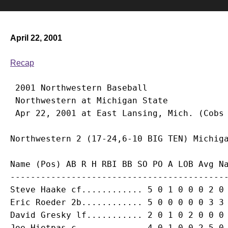
April 22, 2001
Recap
 2001 Northwestern Baseball

 Northwestern at Michigan State

Name (Pos) AB R H RBI BB SO PO A LOB Avg Na
Steve Haake
Eric Roeder
David Gresky
Joe Hietpas