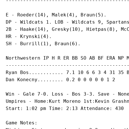
E - Roeder(14), Malek(4), Braun(5).

DP - Wildcats 1. LOB - Wildcats 9, Spartans
2B - Haake(14), Gresky(10), Hietpas(8), McC
HR - Krynski(4).

Northwestern IP H R ER BB SO AB BF ERA NP M
Ryan Bos
Dan Konecny
Win - Gale 7-0. Loss - Bos 3-3. Save - None
Umpires - Home:Kurt Moreno 1st:Kevin Grashn
Game Notes:
