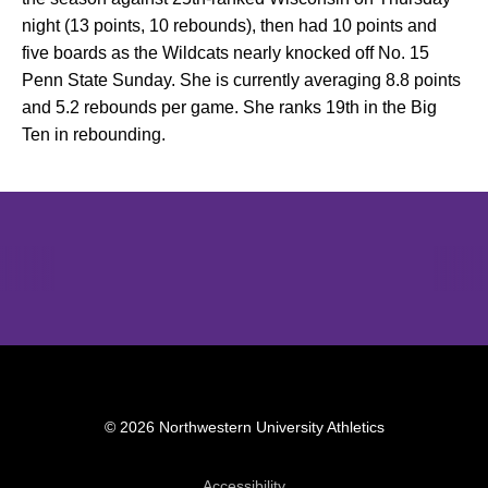
night (13 points, 10 rebounds), then had 10 points and
five boards as the Wildcats nearly knocked off No. 15
Penn State Sunday. She is currently averaging 8.8 points
and 5.2 rebounds per game. She ranks 19th in the Big
Ten in rebounding.
Opens in a new window
Opens in a new window
Opens in 
© 2026 Northwestern University Athletics
Opens in a new window
Accessibility