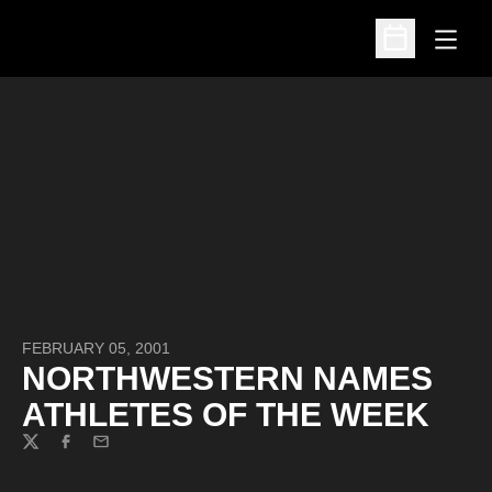
Open
Open Schedu
FEBRUARY 05, 2001
NORTHWESTERN NAMES
ATHLETES OF THE WEEK
Twitter
Facebook
Email