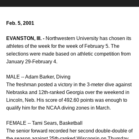
Feb. 5, 2001
EVANSTON, Ill. -
Northwestern University has chosen its
athletes of the week for the week of February 5. The
selections were made based on athletic competition from
January 29-February 4.
MALE -- Adam Barker, Diving
The freshman posted a victory in the 3-meter dive against
Nebraska and 12th-ranked Georgia over the weekend in
Lincoln, Neb. His score of 492.60 points was enough to
qualify him for the NCAA diving zones in March.
FEMALE -- Tami Sears, Basketball
The senior forward recorded her second double-double of
the season against 25th-ranked Wisconsin on Thursday