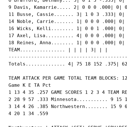
 6 Brafford, Bethany... 3| 0 1 3 -.333| 0| 
 9 Davis, Kamarrie..... 2| 0 0 0 .000| 0| 0
 11 Busse, Cassie....... 3| 1 0 3 .333| 0| 
 14 Noble, Carrie....... 1| 0 0 0 .000| 0| 
 16 Wicks, Kelli........ 1| 0 0 1 .000| 0| 
 17 Axel, Lisa.......... 4| 0 0 0 .000| 0| 
 18 Reines, Anna........ 1| 0 0 0 .000| 0| 
 TEAM................ | | | | 3| | |

 ------------------------------------------
 TEAM ATTACK PER GAME TOTAL TEAM BLOCKS: 12
 Game K E TA Pct

 1 13 4 35 .257 GAME SCORES 1 2 3 4 TEAM RE
 2 28 9 57 .333 Minnesota........... 9 15 1
 3 14 4 26 .385 Northwestern........ 15 9 6