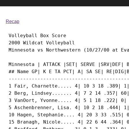
Recap
 Volleyball Box Score

 2000 Wildcat Volleyball

 Minnesota | ATTACK |SET| SERVE |SRV|DEF| B
 ## Name GP| K E TA PCT| A| SA SE| RE|DIG|B
 ------------------------------------------
 1 Fair, Charnette..... 4| 10 3 18 .389| 1|
 2 Berg, Lindsey....... 4| 7 2 14 .357| 60|
 3 VanOort, Yvonne..... 4| 5 1 18 .222| 0| 
 5 Aschenbrenner, Lisa. 4| 10 2 18 .444| 1|
 10 Hagen, Stephanie.... 4| 20 3 33 .515| 0
 15 Branagh, Nicole..... 4| 22 6 44 .364| 0