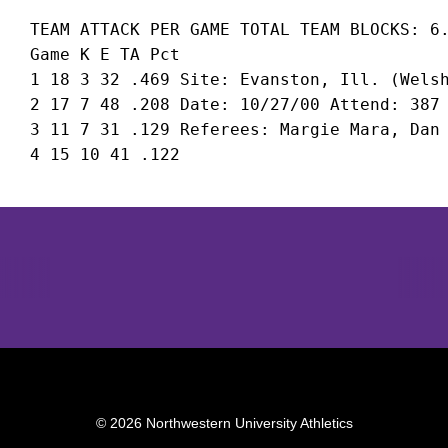
 TEAM ATTACK PER GAME TOTAL TEAM BLOCKS: 6.
 Game K E TA Pct

 1 18 3 32 .469 Site: Evanston, Ill. (Welsh
 2 17 7 48 .208 Date: 10/27/00 Attend: 387 
 3 11 7 31 .129 Referees: Margie Mara, Dan 
Opens in a new window
Opens in a new window
Opens in 
© 2026 Northwestern University Athletics