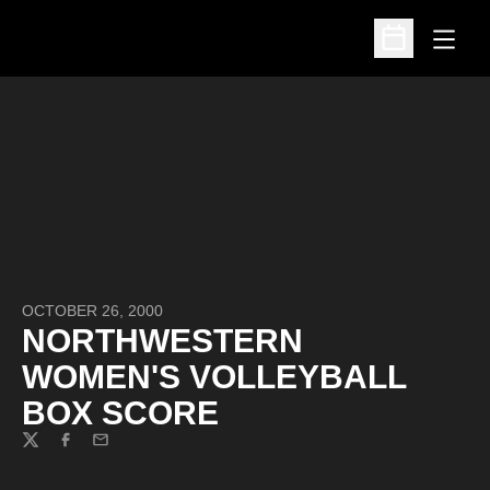
Open
Open Schedu
OCTOBER 26, 2000
NORTHWESTERN
WOMEN'S VOLLEYBALL
BOX SCORE
Twitter
Facebook
Email