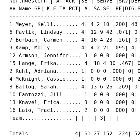
 Northwestern | ATTACK |SET| SERVE |SRV|DEF
 ## Name GP| K E TA PCT| A| SA SE| RE|DIG|B
 ------------------------------------------
 1 
Meyer, Kelli
........ 4| 4 2 10 .200| 48|
 6 
Pavlik, Lindsay
..... 4| 12 9 42 .071| 0|
 7 
Burbach, Carmen
..... 4| 10 4 23 .261| 0|
 9 
Kamp, Molly
......... 4| 4 2 21 .095| 4| 
 12 
Armson, Jennifer
.... 3| 0 0 0 .000| 0| 
 15 
Lange, Erika
........ 4| 18 4 30 .467| 0
 2 
Ruhl, Adriana
....... 1| 0 0 0 .000| 0| 0
 4 
McKnight, Cassie
.... 1| 0 0 0 .000| 0| 2
 8 
Ballog, Sarah
....... 4| 13 6 26 .269| 0|
 10 
Fantozzi, Jill
...... 1| 0 0 0 .000| 0| 
 13 
Knavel, Erica
....... 3| 0 0 0 .000| 0| 
 16 
Lato, Traci
......... 2| 0 0 0 .000| 0| 
 Team................ | | | | 3| | |

 ------------------------------------------