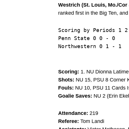
Westrich (St. Louis, Mo./Co
ranked first in the Big Ten, an
Scoring by Periods 1 2 
Penn State 0 0 - 0

Scoring:
1. NU Dionna Latimer 
Shots:
NU 15, PSU 8 Corner K
Fouls:
NU 10, PSU 11 Cards I
Goalie Saves:
NU 2 (Erin Ekeb
Attendance:
219
Referee:
Tom Landi