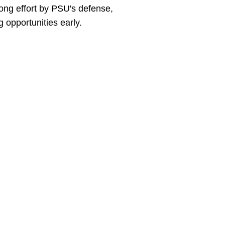
rong effort by PSU's defense,
 opportunities early.