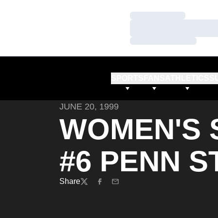
Loading…
Loading…
Loading…
SPORTS
FANS
ATHLETICS
S
JUNE 20, 1999
WOMEN'S 
#6 PENN ST
Share
Twitter
Facebook
Email