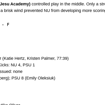
r Jesu Academy)
controlled play in the middle. Only a st
d a brisk wind prevented NU from developing more scoring
- F

(Katie Hertz, Kristen Palmer, 77:39)
icks: NU 4, PSU 1
ssued: none
erg); PSU 8 (Emily Oleksiuk)