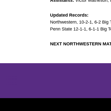
Assistants:
Victor Matheson, 
Updated Records:
Northwestern, 10-2-1, 6-2 Big 
Penn State 12-1-1, 6-1-1 Big 
NEXT NORTHWESTERN MA
Opens in a new window