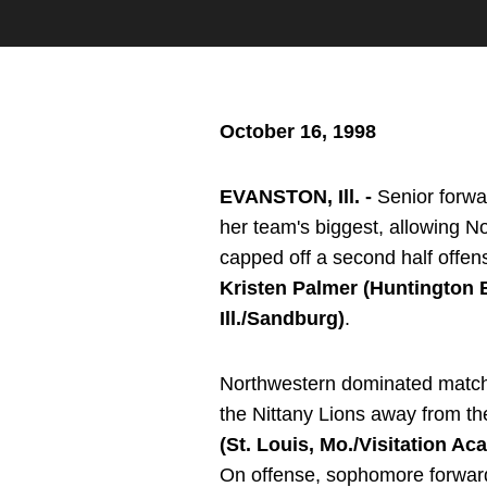
October 16, 1998
EVANSTON, Ill. -
Senior forw
her team's biggest, allowing N
capped off a second half offen
Kristen Palmer (Huntington B
Ill./Sandburg)
.
Northwestern dominated match p
the Nittany Lions away from th
(St. Louis, Mo./Visitation A
On offense, sophomore forwa