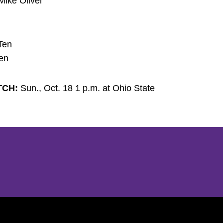
Mike Oliver
Ten
Ten
TCH:
Sun., Oct. 18 1 p.m. at Ohio State
Opens in a new window