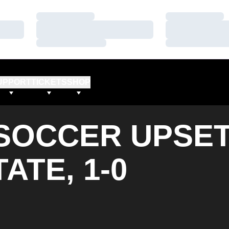
Loading…
Loading…
Loading…
Loading…
Loading…
Loading…
UPPORT
TICKETS
SHOP
SOCCER UPSE
ATE, 1-0