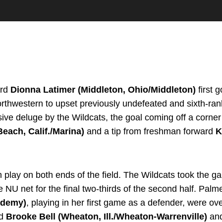
ard
Dionna Latimer (Middleton, Ohio/Middleton)
first 
orthwestern to upset previously undefeated and sixth-ran
sive deluge by the Wildcats, the goal coming off a corner
each, Calif./Marina)
and a tip from freshman forward
K
lay on both ends of the field. The Wildcats took the ga
e NU net for the final two-thirds of the second half. Pa
cademy)
, playing in her first game as a defender, were ov
rd
Brooke Bell (Wheaton, Ill./Wheaton-Warrenville)
and