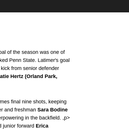
goal of the season was one of
ked Penn State. Latimer's goal
 kick from senior defender
atie Hertz (Orland Park,
mes final nine shots, keeping
lmer and freshman
Sara Bodine
erpowering in the backfield. ,p>
 junior forward
Erica