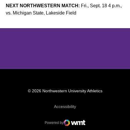
NEXT NORTHWESTERN MATCH:
Fri., Sept. 18 4 p.m.,
vs. Michigan State, Lakeside Field
Opens in a new window
Opens in a new window
Opens in 
© 2026 Northwestern University Athletics
Opens in a new window
Accessibility
Powered by
WMT Digital
Opens in a new window