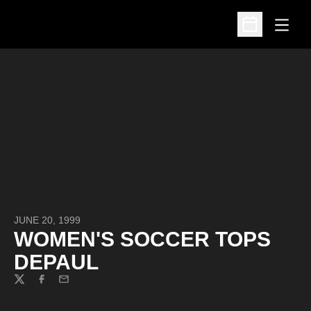
Open
Open Schedu
JUNE 20, 1999
WOMEN'S SOCCER TOPS
DEPAUL
Twitter
Facebook
Email