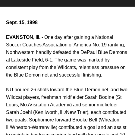
Sept. 15, 1998
EVANSTON, Ill. -
One day after gaining a National
Soccer Coaches Association of America No. 19 ranking,
Northwestern handily defeated the DePaul Blue Demons
at Lakeside Field, 6-1. The game was marked by
consistent play from the Wildcats, relentless pressure on
the Blue Demon net and successful finishing.
NU poured 26 shots toward the Blue Demon net, and two
Wildcat players, freshman midfielder Sarah Bodine (St.
Louis, Mo./Visitation Academy) and senior midfielder
Sarah Joehl (Kenilworth, Ill./New Trier), each contributed
two goals. Sophomore forward Brooke Bell (Wheaton,
Ill/Wheaton-Warrenville) contributed a goal and an assist
to maintain her team scoring lead with four goals and 10