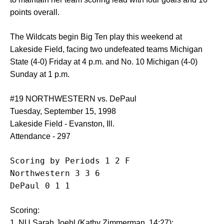
points overall.
The Wildcats begin Big Ten play this weekend at
Lakeside Field, facing two undefeated teams Michigan
State (4-0) Friday at 4 p.m. and No. 10 Michigan (4-0)
Sunday at 1 p.m.
#19 NORTHWESTERN vs. DePaul
Tuesday, September 15, 1998
Lakeside Field - Evanston, Ill.
Attendance - 297
Scoring by Periods 1 2 F

Northwestern 3 3 6

DePaul 0 1 1
Scoring:
1. NU Sarah Joehl (Kathy Zimmerman, 14:27);