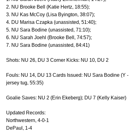
2. NU Brooke Bell (Katie Hertz, 18:55);
3. NU Kas McCoy (Lisa Byington, 38:07);
4. DU Marisa Czapka (unassisted, 51:40);
5. NU Sara Bodine (unassisted, 71:10);
6. NU Sarah Joehl (Brooke Bell, 74:57);
7. NU Sara Bodine (unassisted, 84:41)
Shots: NU 26, DU 3 Corner Kicks: NU 10, DU 2
Fouls: NU 14, DU 13 Cards Issued: NU Sara Bodine (Y -
jersey tug, 55:35)
Goalie Saves: NU 2 (Erin Ekeberg); DU 7 (Kelly Kaiser)
Updated Records:
Northwestern, 4-0-1
DePaul, 1-4