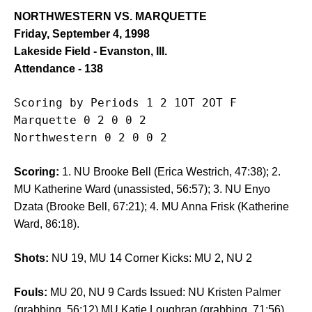
NORTHWESTERN VS. MARQUETTE
Friday, September 4, 1998
Lakeside Field - Evanston, Ill.
Attendance - 138
Scoring by Periods 1 2 1OT 2OT F

Marquette 0 2 0 0 2

Northwestern 0 2 0 0 2
Scoring:
1. NU Brooke Bell (Erica Westrich, 47:38); 2.
MU Katherine Ward (unassisted, 56:57); 3. NU Enyo
Dzata (Brooke Bell, 67:21); 4. MU Anna Frisk (Katherine
Ward, 86:18).
Shots:
NU 19, MU 14 Corner Kicks: MU 2, NU 2
Fouls:
MU 20, NU 9 Cards Issued: NU Kristen Palmer
(grabbing, 56:12) MU Katie Loughran (grabbing, 71:56)