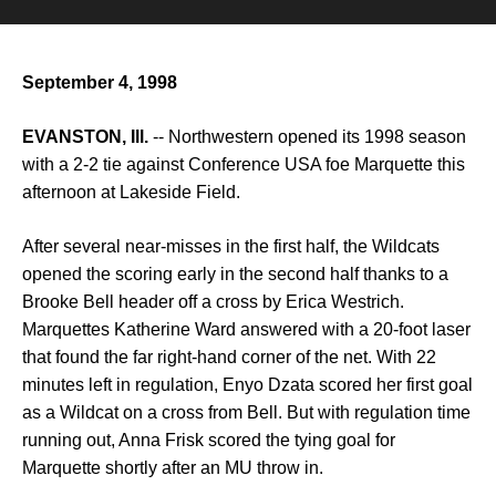
September 4, 1998
EVANSTON, Ill.
-- Northwestern opened its 1998 season
with a 2-2 tie against Conference USA foe Marquette this
afternoon at Lakeside Field.
After several near-misses in the first half, the Wildcats
opened the scoring early in the second half thanks to a
Brooke Bell header off a cross by Erica Westrich.
Marquettes Katherine Ward answered with a 20-foot laser
that found the far right-hand corner of the net. With 22
minutes left in regulation, Enyo Dzata scored her first goal
as a Wildcat on a cross from Bell. But with regulation time
running out, Anna Frisk scored the tying goal for
Marquette shortly after an MU throw in.