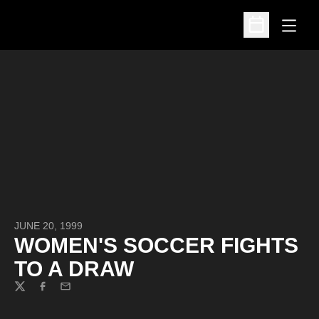
Open
Open Schedu
JUNE 20, 1999
WOMEN'S SOCCER FIGHTS
TO A DRAW
Twitter
Facebook
Email