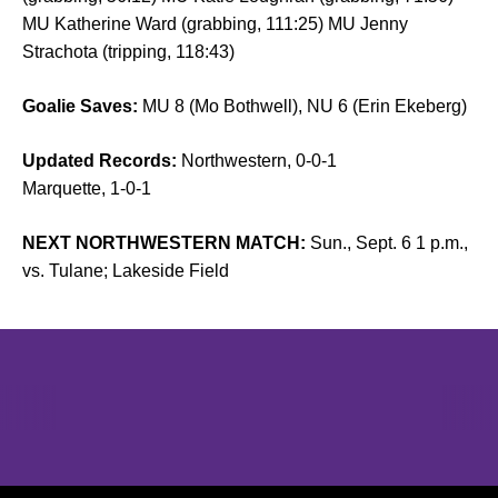
MU Katherine Ward (grabbing, 111:25) MU Jenny
Strachota (tripping, 118:43)
Goalie Saves:
MU 8 (Mo Bothwell), NU 6 (Erin Ekeberg)
Updated Records:
Northwestern, 0-0-1
Marquette, 1-0-1
NEXT NORTHWESTERN MATCH:
Sun., Sept. 6 1 p.m.,
vs. Tulane; Lakeside Field
Opens in a new window
Opens in a new window
Opens in 