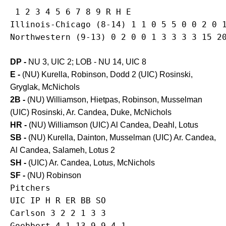
 1 2 3 4 5 6 7 8 9 R H E

Illinois-Chicago (8-14) 1 1 0 5 5 0 0 2 0 1
DP -
NU 3, UIC 2; LOB - NU 14, UIC 8
E -
(NU) Kurella, Robinson, Dodd 2 (UIC) Rosinski,
Gryglak, McNichols
2B -
(NU) Williamson, Hietpas, Robinson, Musselman
(UIC) Rosinski, Ar. Candea, Duke, McNichols
HR -
(NU) Williamson (UIC) Al Candea, Deahl, Lotus
SB -
(NU) Kurella, Dainton, Musselman (UIC) Ar. Candea,
Al Candea, Salameh, Lotus 2
SH -
(UIC) Ar. Candea, Lotus, McNichols
SF -
(NU) Robinson
Pitchers

UIC IP H R ER BB SO

Carlson 3 2 2 1 3 3

Goebbert 4.1 13 9 9 4 1
