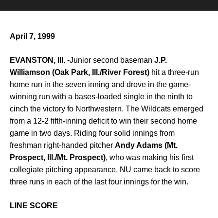
April 7, 1999
EVANSTON, Ill. -
Junior second baseman
J.P.
Williamson (Oak Park, Ill./River Forest)
hit a three-run
home run in the seven inning and drove in the game-
winning run with a bases-loaded single in the ninth to
cinch the victory fo Northwestern. The Wildcats emerged
from a 12-2 fifth-inning deficit to win their second home
game in two days. Riding four solid innings from
freshman right-handed pitcher
Andy Adams (Mt.
Prospect, Ill./Mt. Prospect)
, who was making his first
collegiate pitching appearance, NU came back to score
three runs in each of the last four innings for the win.
LINE SCORE