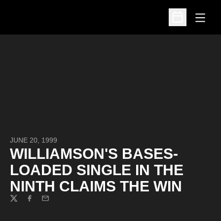
Open
Open Schedu
JUNE 20, 1999
WILLIAMSON'S BASES-
LOADED SINGLE IN THE
NINTH CLAIMS THE WIN
Twitter
Facebook
Email