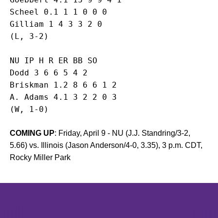
Scheel 0.1 1 1 0 0 0

Gilliam 1 4 3 3 2 0

NU IP H R ER BB SO

Dodd 3 6 6 5 4 2

Briskman 1.2 8 6 6 1 2

A. Adams 4.1 3 2 2 0 3

(W, 1-0)
COMING UP
: Friday, April 9 - NU (J.J. Standring/3-2,
5.66) vs. Illinois (Jason Anderson/4-0, 3.35), 3 p.m. CDT,
Rocky Miller Park