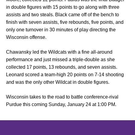
in double figures with 15 points to go along with three
assists and two steals. Black came off of the bench to
finish with seven assists, five rebounds, five points, and
only one turnover in 30 minutes of play directing the
Wisconsin offense.
Chawansky led the Wildcats with a fine all-around
performance and just missed a triple-double as she
collected 17 points, 13 rebounds, and seven assists.
Leonard scored a team-high 20 points on 7-14 shooting
and was the only other Wildcat in double figures.
Wisconsin takes to the road to battle conference-rival
Purdue this coming Sunday, January 24 at 1:00 PM.