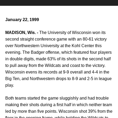
January 22, 1999
MADISON, Wis. -
The University of Wisconsin won its
second straight conference game with an 80-61 victory
over Northwestern University at the Kohl Center this
evening. The Badger offense, which featured four players
in double digits, made 63% of its shots in the second half
to pull away from the Wildcats and coast to the victory.
Wisconsin evens its records at 9-9 overall and 4-4 in the
Big Ten, and Northwestern drops to 8-9 and 2-5 in league
play.
Both teams started the game sluggishly and had trouble
making their shots during a first half in which neither team
led by more than five points. Wisconsin shot 39% from the
floor in the opening frame, while holding the Wildcats to