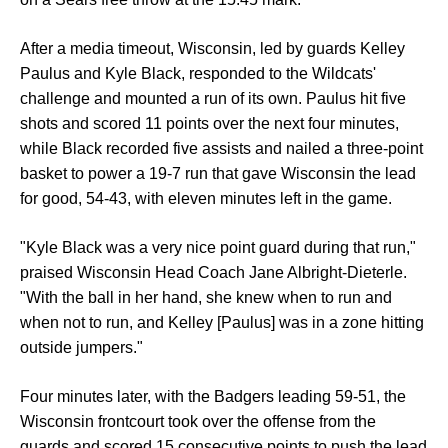
After a media timeout, Wisconsin, led by guards Kelley
Paulus and Kyle Black, responded to the Wildcats'
challenge and mounted a run of its own. Paulus hit five
shots and scored 11 points over the next four minutes,
while Black recorded five assists and nailed a three-point
basket to power a 19-7 run that gave Wisconsin the lead
for good, 54-43, with eleven minutes left in the game.
"Kyle Black was a very nice point guard during that run,"
praised Wisconsin Head Coach Jane Albright-Dieterle.
"With the ball in her hand, she knew when to run and
when not to run, and Kelley [Paulus] was in a zone hitting
outside jumpers."
Four minutes later, with the Badgers leading 59-51, the
Wisconsin frontcourt took over the offense from the
guards and scored 15 consecutive points to push the lead