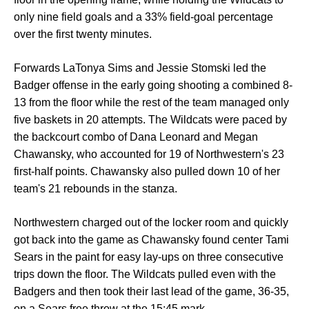
only nine field goals and a 33% field-goal percentage
over the first twenty minutes.
Forwards LaTonya Sims and Jessie Stomski led the
Badger offense in the early going shooting a combined 8-
13 from the floor while the rest of the team managed only
five baskets in 20 attempts. The Wildcats were paced by
the backcourt combo of Dana Leonard and Megan
Chawansky, who accounted for 19 of Northwestern's 23
first-half points. Chawansky also pulled down 10 of her
team's 21 rebounds in the stanza.
Northwestern charged out of the locker room and quickly
got back into the game as Chawansky found center Tami
Sears in the paint for easy lay-ups on three consecutive
trips down the floor. The Wildcats pulled even with the
Badgers and then took their last lead of the game, 36-35,
on a Sears free throw at the 15:45 mark.