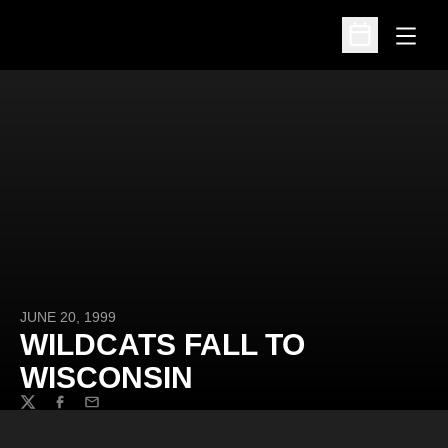
Open
Open Schedu
JUNE 20, 1999
WILDCATS FALL TO
WISCONSIN
Twitter
Facebook
Email