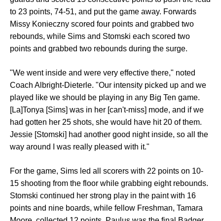
to 23 points, 74-51, and put the game away. Forwards
Missy Konieczny scored four points and grabbed two
rebounds, while Sims and Stomski each scored two
points and grabbed two rebounds during the surge.
"We went inside and were very effective there," noted
Coach Albright-Dieterle. "Our intensity picked up and we
played like we should be playing in any Big Ten game.
[La]Tonya [Sims] was in her [can't-miss] mode, and if we
had gotten her 25 shots, she would have hit 20 of them.
Jessie [Stomski] had another good night inside, so all the
way around I was really pleased with it."
For the game, Sims led all scorers with 22 points on 10-
15 shooting from the floor while grabbing eight rebounds.
Stomski continued her strong play in the paint with 16
points and nine boards, while fellow Freshman, Tamara
Moore, collected 12 points. Paulus was the final Badger