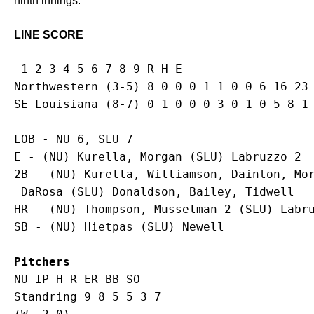
ninth innings.
LINE SCORE
 1 2 3 4 5 6 7 8 9 R H E

Northwestern (3-5) 8 0 0 0 1 1 0 0 6 16 23 
LOB - NU 6, SLU 7

E - (NU) Kurella, Morgan (SLU) Labruzzo 2 

2B - (NU) Kurella, Williamson, Dainton, Mor
 DaRosa (SLU) Donaldson, Bailey, Tidwell

HR - (NU) Thompson, Musselman 2 (SLU) Labru
Pitchers
NU IP H R ER BB SO

Standring 9 8 5 5 3 7
