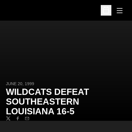
Open
Open Schedu
JUNE 20, 1999
WILDCATS DEFEAT
SOUTHEASTERN
LOUISIANA 16-5
Twitter
Facebook
Email