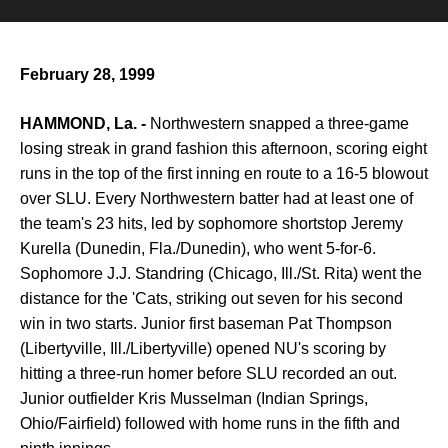
February 28, 1999
HAMMOND, La. -
Northwestern snapped a three-game
losing streak in grand fashion this afternoon, scoring eight
runs in the top of the first inning en route to a 16-5 blowout
over SLU. Every Northwestern batter had at least one of
the team's 23 hits, led by sophomore shortstop Jeremy
Kurella (Dunedin, Fla./Dunedin), who went 5-for-6.
Sophomore J.J. Standring (Chicago, Ill./St. Rita) went the
distance for the 'Cats, striking out seven for his second
win in two starts. Junior first baseman Pat Thompson
(Libertyville, Ill./Libertyville) opened NU's scoring by
hitting a three-run homer before SLU recorded an out.
Junior outfielder Kris Musselman (Indian Springs,
Ohio/Fairfield) followed with home runs in the fifth and