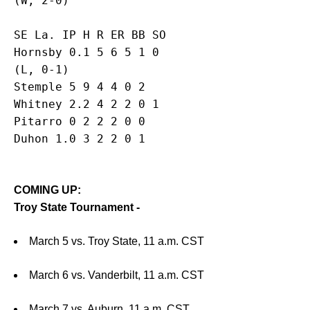
SE La. IP H R ER BB SO

Hornsby 0.1 5 6 5 1 0

(L, 0-1)

Stemple 5 9 4 4 0 2

Whitney 2.2 4 2 2 0 1

Pitarro 0 2 2 2 0 0

COMING UP:
Troy State Tournament -
March 5 vs. Troy State, 11 a.m. CST
March 6 vs. Vanderbilt, 11 a.m. CST
March 7 vs. Auburn, 11 a.m. CST