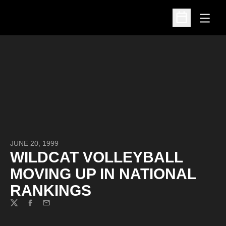
Open
Open Schedu
JUNE 20, 1999
WILDCAT VOLLEYBALL
MOVING UP IN NATIONAL
RANKINGS
Twitter
Facebook
Email