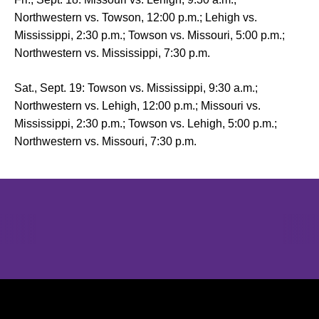
Northwestern vs. Towson, 12:00 p.m.; Lehigh vs.
Mississippi, 2:30 p.m.; Towson vs. Missouri, 5:00 p.m.;
Northwestern vs. Mississippi, 7:30 p.m.
Sat., Sept. 19: Towson vs. Mississippi, 9:30 a.m.;
Northwestern vs. Lehigh, 12:00 p.m.; Missouri vs.
Mississippi, 2:30 p.m.; Towson vs. Lehigh, 5:00 p.m.;
Northwestern vs. Missouri, 7:30 p.m.
Opens in a new window
Opens in a new window
Opens in 