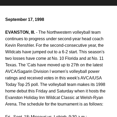
September 17, 1998
EVANSTON, Ill.
- The Northwestern volleyball team
continues to progress under second-year head coach
Kevin Renshler. For the second-consecutive year, the
Wildcats have jumped out to a 6-2 start. This season's
two losses have come at No. 10 Florida and at No. 11
Texas. The 'Cats have moved up to 27th on the latest
AVCA/Sagarin Division I women's volleyball power
ratings and received votes in this week's AVCA/USA
Today Top 25 poll. The volleyball team makes its 1998
home debut this Friday and Saturday when it hosts the
Evanston Holiday Inn Wildcat Classic at Welsh-Ryan
Arena. The schedule for the tournament is as follows:
Fri., Sept. 18: Missouri vs. Lehigh, 9:30 a.m.;