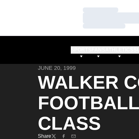
Loading…
Loading…
Loading…
SPORTS
FANS
ATHLETICS
S
JUNE 20, 1999
WALKER C
FOOTBALL
CLASS
Share