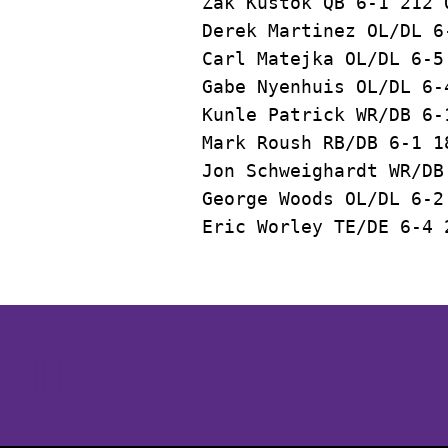
Zak Kustok QB 6-1 212 
Derek Martinez OL/DL 6
Carl Matejka OL/DL 6-5
Gabe Nyenhuis OL/DL 6-
Kunle Patrick WR/DB 6-
Mark Roush RB/DB 6-1 1
Jon Schweighardt WR/DB
George Woods OL/DL 6-2
Opens in a new window