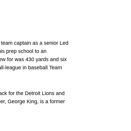
 team captain as a senior Led
 his prep school to an
w for was 430 yards and six
all-league in baseball Team
k for the Detroit Lions and
r, George King, is a former