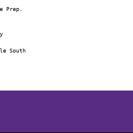
e Prep.



le South

Opens in a new window