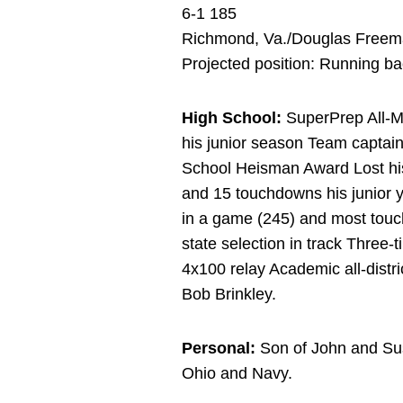
6-1 185
Richmond, Va./Douglas Free
Projected position: Running b
High School:
SuperPrep All-Mid
his junior season Team capta
School Heisman Award Lost his
and 15 touchdowns his junior y
in a game (245) and most touch
state selection in track Three-t
4x100 relay Academic all-distri
Bob Brinkley.
Personal:
Son of John and Sus
Ohio and Navy.