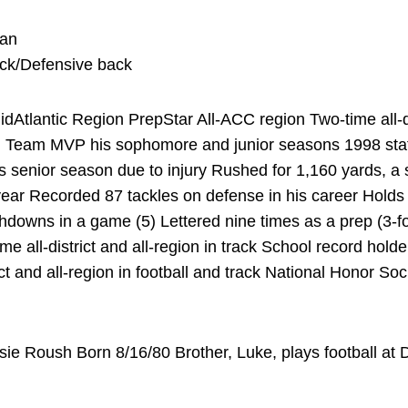
man
ack/Defensive back
Atlantic Region PrepStar All-ACC region Two-time all-dist
in Team MVP his sophomore and junior seasons 1998 sta
 senior season due to injury Rushed for 1,160 yards, a 
ear Recorded 87 tackles on defense in his career Holds
downs in a game (5) Lettered nine times as a prep (3-foo
ime all-district and all-region in track School record hol
ct and all-region in football and track National Honor S
ie Roush Born 8/16/80 Brother, Luke, plays football a