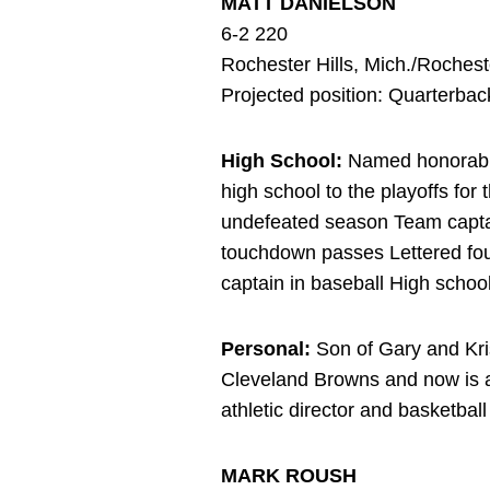
MATT DANIELSON
6-2 220
Rochester Hills, Mich./Roches
Projected position: Quarterbac
High School:
Named honorable 
high school to the playoffs for t
undefeated season Team capta
touchdown passes Lettered four
captain in baseball High scho
Personal:
Son of Gary and Kri
Cleveland Browns and now is a
athletic director and basketb
MARK ROUSH