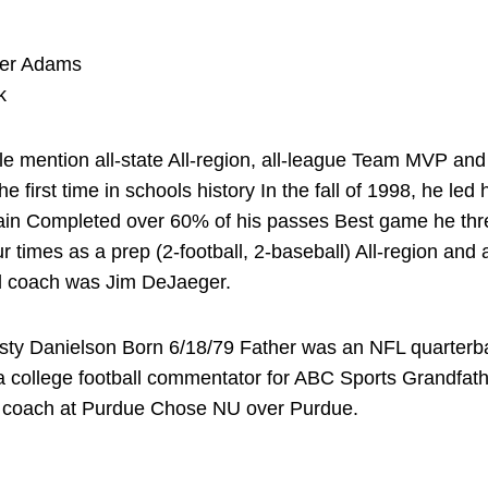
ter Adams
k
mention all-state All-region, all-league Team MVP and
he first time in schools history In the fall of 1998, he led
in Completed over 60% of his passes Best game he thre
 times as a prep (2-football, 2-baseball) All-region and 
ol coach was Jim DeJaeger.
sty Danielson Born 6/18/79 Father was an NFL quarterbac
 college football commentator for ABC Sports Grandfathe
all coach at Purdue Chose NU over Purdue.