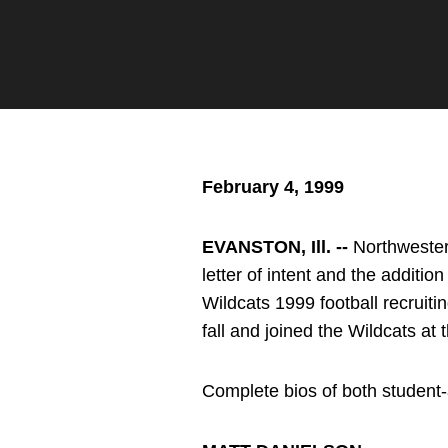
Twitter
Facebook
Email
February 4, 1999
EVANSTON, Ill. --
Northwester
letter of intent and the additi
Wildcats 1999 football recruiti
fall and joined the Wildcats at 
Complete bios of both student-a