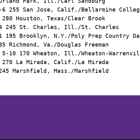
Orland Park, Ill./Carl Sandburg

-6 255 San Jose, Calif./Bellarmine Colleg
 280 Houston, Texas/Clear Brook 

4 245 St. Charles, Ill./St. Charles

1 195 Brooklyn, N.Y./Poly Prep Country Day
85 Richmond, Va./Douglas Freeman

 5-10 170 Wheaton, Ill./Wheaton-Warrenvil
 270 La Mirada, Calif./La Mirada

Opens in a new window