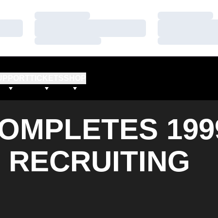
Loading…
Loading…
Loading…
Loading…
Loading…
Loading…
UPPORT
TICKETS
SHOP
OMPLETES 199
 RECRUITING