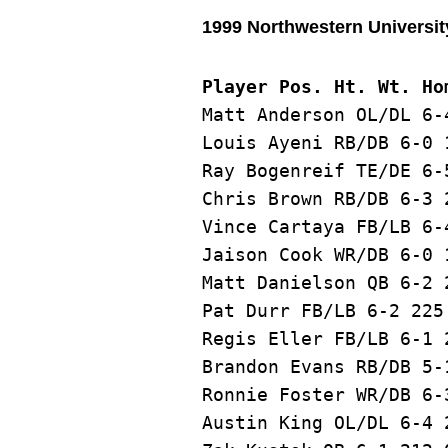
1999 Northwestern Universit
Player Pos. Ht. Wt. Ho
Matt Anderson OL/DL 6-
Louis Ayeni RB/DB 6-0 
Ray Bogenreif TE/DE 6-
Chris Brown RB/DB 6-3 
Vince Cartaya FB/LB 6-
Jaison Cook WR/DB 6-0 
Matt Danielson QB 6-2 
Pat Durr FB/LB 6-2 225
Regis Eller FB/LB 6-1 
Brandon Evans RB/DB 5-
Ronnie Foster WR/DB 6-
Austin King OL/DL 6-4 