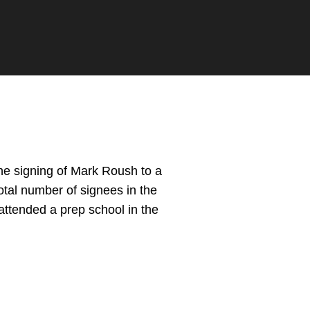
e signing of Mark Roush to a
total number of signees in the
 attended a prep school in the