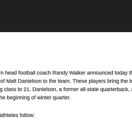
n head football coach Randy Walker announced today th
on of Matt Danielson to the team. These players bring the 
ng class to 21. Danielson, a former all-state quarterback,
the beginning of winter quarter.
thletes follow: