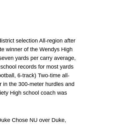
rict selection All-region after
te winner of the Wendys High
seven yards per carry average,
 school records for most yards
tball, 6-track) Two-time all-
der in the 300-meter hurdles and
ociety High school coach was
t Duke Chose NU over Duke,