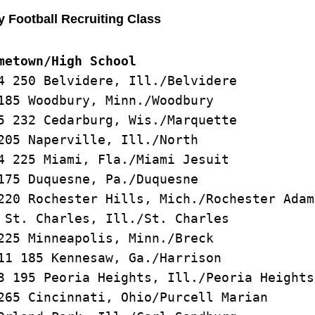
y Football Recruiting Class
metown/High School
4 250 Belvidere, Ill./Belvidere

185 Woodbury, Minn./Woodbury

5 232 Cedarburg, Wis./Marquette

205 Naperville, Ill./North

4 225 Miami, Fla./Miami Jesuit

175 Duquesne, Pa./Duquesne

220 Rochester Hills, Mich./Rochester Adams
 St. Charles, Ill./St. Charles

225 Minneapolis, Minn./Breck

11 185 Kennesaw, Ga./Harrison

3 195 Peoria Heights, Ill./Peoria Heights

265 Cincinnati, Ohio/Purcell Marian
