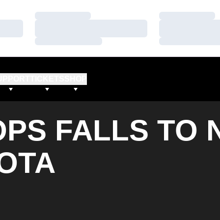
Loading…
Loading…
Loading…
Loading…
Loading…
Loading…
UPPORT
TICKETS
SHOP
PS FALLS TO 
SOTA