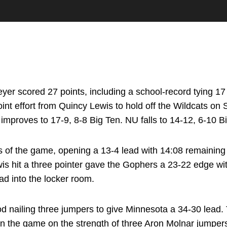
r scored 27 points, including a school-record tying 17 f
nt effort from Quincy Lewis to hold off the Wildcats on 
mproves to 17-9, 8-8 Big Ten. NU falls to 14-12, 6-10 B
s of the game, opening a 13-4 lead with 14:08 remaining
Lewis hit a three pointer gave the Gophers a 23-22 edge wit
ad into the locker room.
 nailing three jumpers to give Minnesota a 34-30 lead. 
t in the game on the strength of three Aron Molnar jump