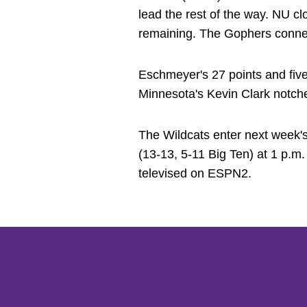
lead the rest of the way. NU cl
remaining. The Gophers connect
Eschmeyer's 27 points and fiv
Minnesota's Kevin Clark notch
The Wildcats enter next week's
(13-13, 5-11 Big Ten) at 1 p.
televised on ESPN2.
Opens in a new window