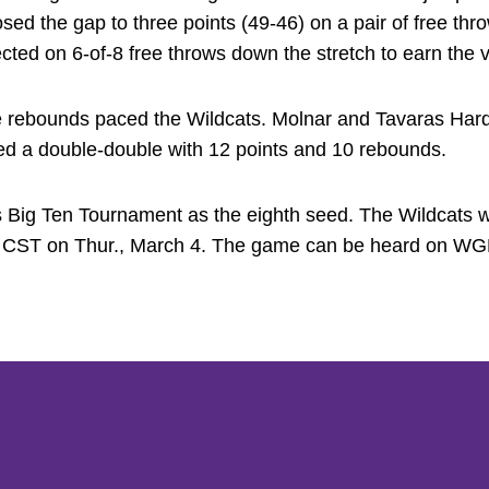
osed the gap to three points (49-46) on a pair of free t
ed on 6-of-8 free throws down the stretch to earn the vi
e rebounds paced the Wildcats. Molnar and Tavaras Hard
ed a double-double with 12 points and 10 rebounds.
 Big Ten Tournament as the eighth seed. The Wildcats w
m. CST on Thur., March 4. The game can be heard on WG
Opens in a new window