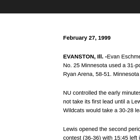
February 27, 1999
EVANSTON, Ill. -
Evan Eschmeye
No. 25 Minnesota used a 31-poi
Ryan Arena, 58-51. Minnesota i
NU controlled the early minute
not take its first lead until a 
Wildcats would take a 30-28 le
Lewis opened the second period
contest (36-36) with 15:45 lef