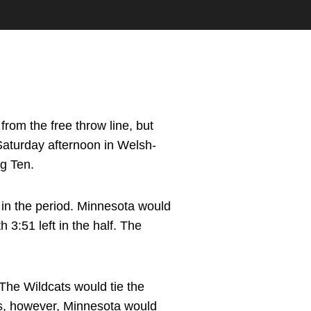
rom the free throw line, but
Saturday afternoon in Welsh-
ig Ten.
 in the period. Minnesota would
h 3:51 left in the half. The
The Wildcats would tie the
ers, however, Minnesota would