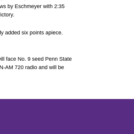
hrows by Eschmeyer with 2:35
ctory.
y added six points apiece.
ill face No. 9 seed Penn State
N-AM 720 radio and will be
Opens in a new window