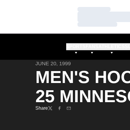
Loading…
Loading…
Loading…
SPORTS
FANS
ATHLETICS
S
JUNE 20, 1999
MEN'S HOO
25 MINNE
Share
Twitter
Facebook
Email