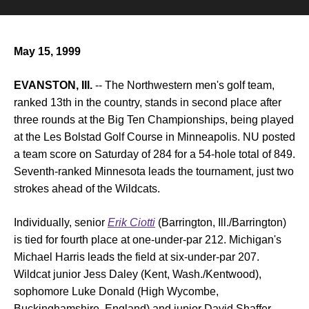
May 15, 1999
EVANSTON, Ill.
-- The Northwestern men's golf team,
ranked 13th in the country, stands in second place after
three rounds at the Big Ten Championships, being played
at the Les Bolstad Golf Course in Minneapolis. NU posted
a team score on Saturday of 284 for a 54-hole total of 849.
Seventh-ranked Minnesota leads the tournament, just two
strokes ahead of the Wildcats.
Individually, senior
Erik Ciotti
(Barrington, Ill./Barrington)
is tied for fourth place at one-under-par 212. Michigan's
Michael Harris leads the field at six-under-par 207.
Wildcat junior Jess Daley (Kent, Wash./Kentwood),
sophomore Luke Donald (High Wycombe,
Buckinghamshire, England) and junior David Shaffer