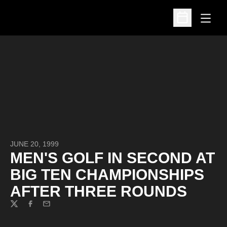
Open
Open Schedu
JUNE 20, 1999
MEN'S GOLF IN SECOND AT
BIG TEN CHAMPIONSHIPS
AFTER THREE ROUNDS
Twitter
Facebook
Email