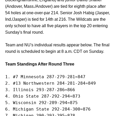
(Andover, Mass./Andover) are tied for eighth place after
54 holes at one-over-par 214. Senior Josh Habig (Jasper,
Ind./Jasper) is tied for 14th at 216. The Wildcats are the
only school to have all five players in the top 20 entering
Sunday's final round.
Team and NU's individual results appear below. The final
round is scheduled to begin at 8 a.m. CDT on Sunday.
Team Standings After Round Three
1. #7 Minnesota 287-279-281=847

2. #13 Northwestern 284-281-284=849

3. Illinois 293-287-286=866

4. Ohio State 287-292-294=873

5. Wisconsin 292-289-294=875

6. Michigan State 292-284-300=876

7. Michigan 290-293-295=878
