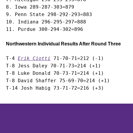
8. Iowa 289-287-303=879

9. Penn State 298-292-293=883

10. Indiana 296-295-297=888

Northwestern Individual Results After Round Three
T-4 
Erik Ciotti
 71-70-71=212 (-1)

T-8 Jess Daley 70-71-73=214 (+1)

T-8 Luke Donald 70-73-71=214 (+1)

T-8 David Shaffer 75-69-70=214 (+1)

Opens in a new window
Opens in a new window
Opens in 